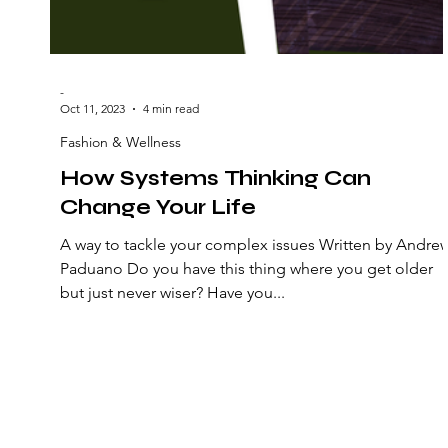
-
Oct 11, 2023
4 min read
Fashion & Wellness
How Systems Thinking Can
Change Your Life
A way to tackle your complex issues Written by Andre
Paduano Do you have this thing where you get older
but just never wiser? Have you...