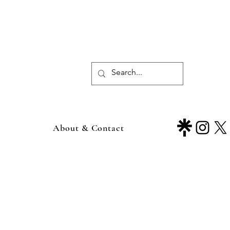
About & Contact