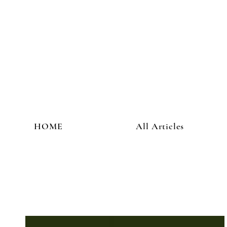
HOME
All Articles