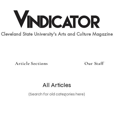
Cleveland State University's Arts and Culture Magazine
Article Sections
Our Staff
All Articles
(Search for old categories here)