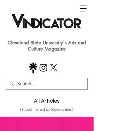
Cleveland State University's Arts and
Culture Magazine
All Articles
(Search for old categories here)