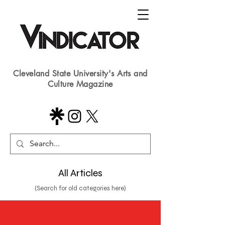
Cleveland State University's Arts and
Culture Magazine
All Articles
(Search for old categories here)