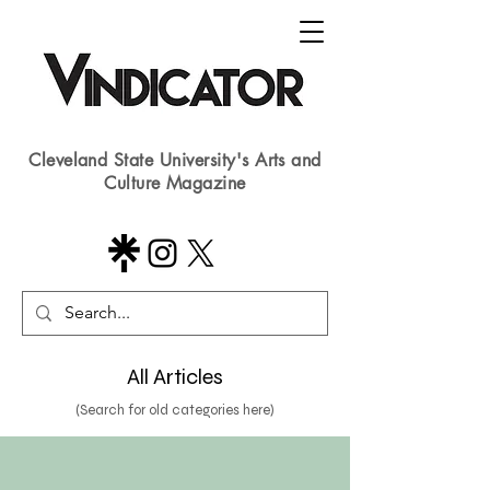
Cleveland State University's Arts and
Culture Magazine
All Articles
(Search for old categories here)