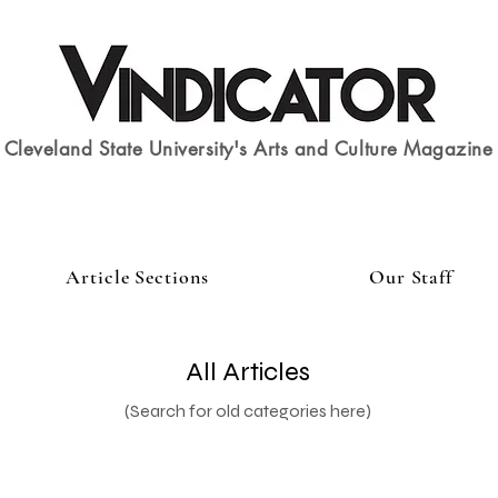
Cleveland State University's Arts and Culture Magazine
Article Sections
Our Staff
All Articles
(Search for old categories here)