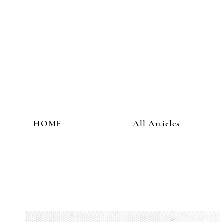
HOME
All Articles