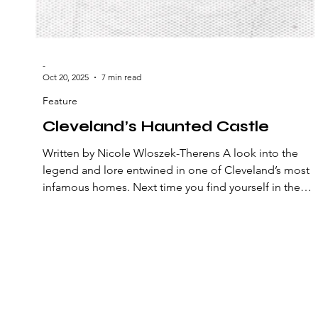
-
Oct 20, 2025
7 min read
Feature
Cleveland’s Haunted Castle
Written by Nicole Wloszek-Therens A look into the
legend and lore entwined in one of Cleveland’s most
infamous homes. Next time you find yourself in the
Ohio City neighborhood of Cleveland, keep an eye ou
for the towering stone house on Franklin Boulevard. It
roof juts out among the treetops, which seem planted
to shield it from the questioning stares of passersby.
The iron fence has a heavy lock and chain that reinforc
the theory. Don’t look for too long, though – you mig