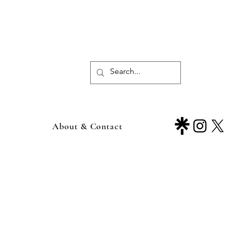
About & Contact