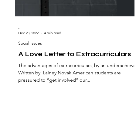
-
Dec 23, 2022
4 min read
Social Issues
A Love Letter to Extracurriculars
The advantages of extracurriculars, by an underachieve
Written by: Lainey Novak American students are
pressured to “get involved” our...