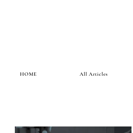
HOME
All Articles