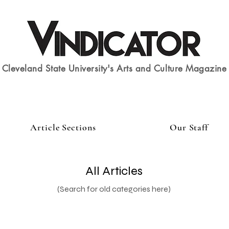
Cleveland State University's Arts and Culture Magazine
Article Sections
Our Staff
All Articles
(Search for old categories here)