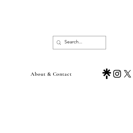
About & Contact