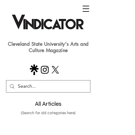
Cleveland State University's Arts and
Culture Magazine
All Articles
(Search for old categories here)