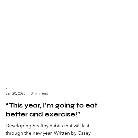
-
Jan 20, 2025
3 min read
“This year, I’m going to eat
better and exercise!”
Developing healthy habits that will last