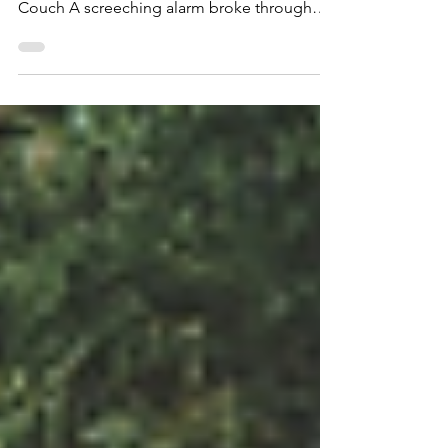
through the new year. Written by Casey
Couch A screeching alarm broke through
the quiet in...