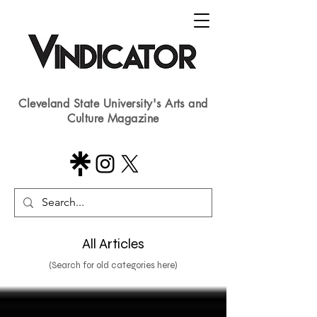
Cleveland State University's Arts and
Culture Magazine
All Articles
(Search for old categories here)