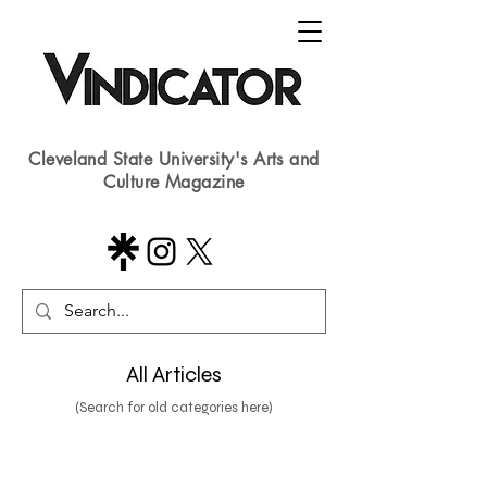
Cleveland State University's Arts and
Culture Magazine
All Articles
(Search for old categories here)