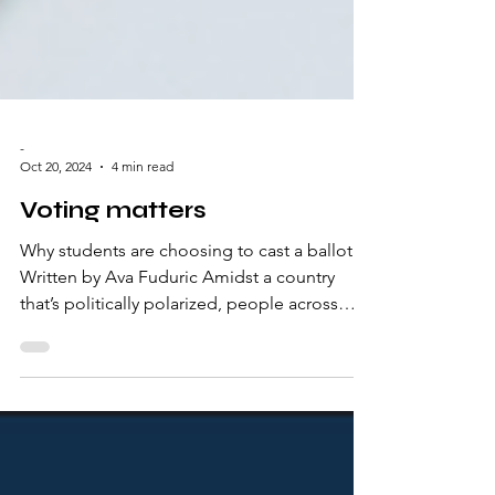
-
Oct 20, 2024
4 min read
Voting matters
Why students are choosing to cast a ballot.
Written by Ava Fuduric Amidst a country
that’s politically polarized, people across
the...