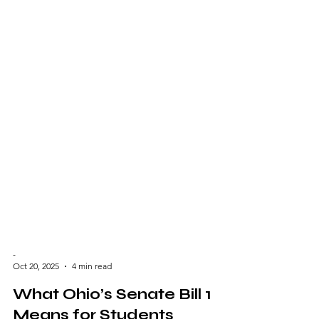
-
Oct 20, 2025
4 min read