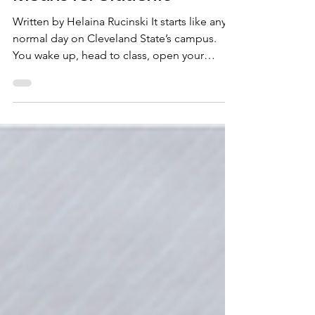
What Ohio’s Senate Bill 1
Means for Students
Written by Helaina Rucinski It starts like any
normal day on Cleveland State’s campus.
You wake up, head to class, open your
laptop and prepare to take notes. But today,
something’s different, it’s not just another
normal day. Your professor announces
changes to the syllabus — fewer open
discussions and more restrictions on what
can be covered in class. It’s not just a policy
change; it’s a sign of a broader shift. In Ohio,
this is becoming the new reality. Under
Ohio’s Senat