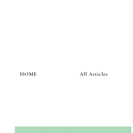
HOME
All Articles