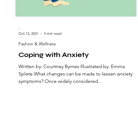
-
Oct 12, 2021
5 min read
Fashion & Wellness
Coping with Anxiety
Written by: Courtney Byrnes Illustrated by: Emma
Splete What changes can be made to lessen anxiety
symptoms? Once widely considered...