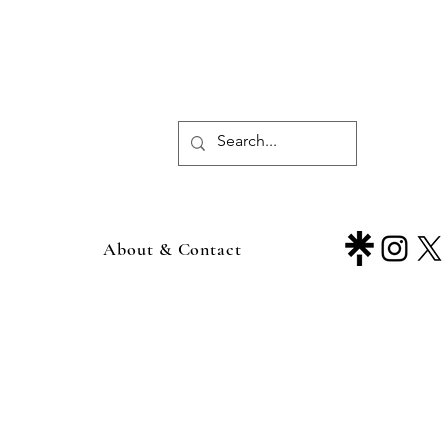
About & Contact