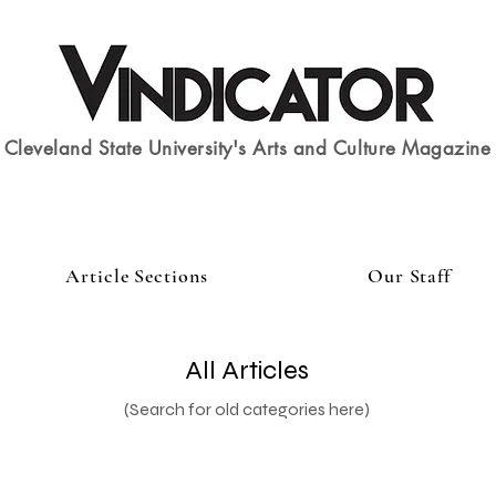
Cleveland State University's Arts and Culture Magazine
Article Sections
Our Staff
All Articles
(Search for old categories here)