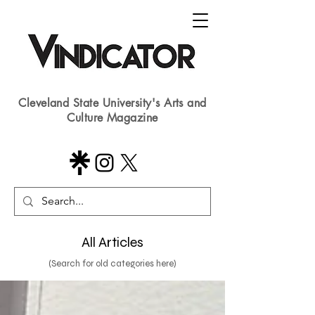
Cleveland State University's Arts and
Culture Magazine
All Articles
(Search for old categories here)