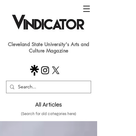
Cleveland State University's Arts and
Culture Magazine
All Articles
(Search for old categories here)