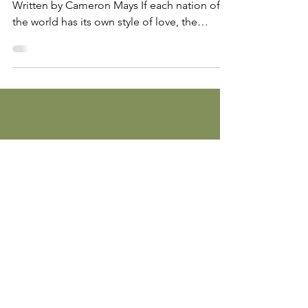
Commodifying sloth on student film sets
Written by Cameron Mays If each nation of
the world has its own style of love, the
United States’...