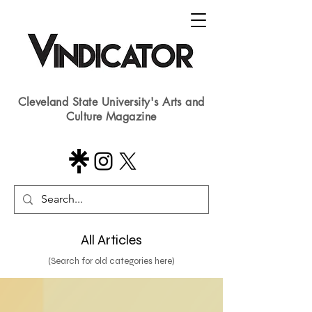
Cleveland State University's Arts and
Culture Magazine
All Articles
(Search for old categories here)