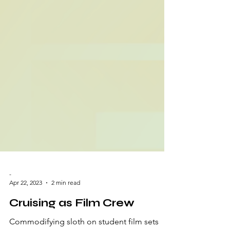
-
Apr 22, 2023
2 min read
Cruising as Film Crew