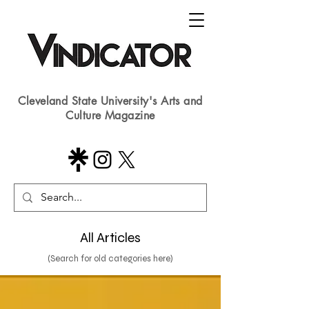
Cleveland State University's Arts and
Culture Magazine
All Articles
(Search for old categories here)