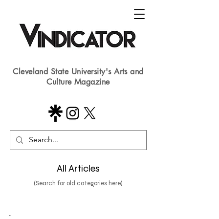
Cleveland State University's Arts and
Culture Magazine
All Articles
(Search for old categories here)
-