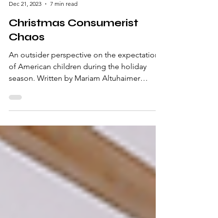
Dec 21, 2023
7 min read
Christmas Consumerist
Chaos
An outsider perspective on the expectations
of American children during the holiday
season. Written by Mariam Altuhaimer
Holiday...