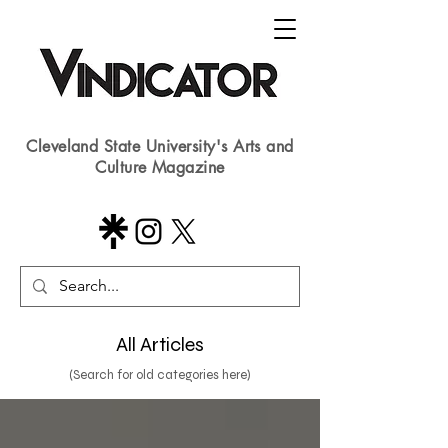
Cleveland State University's Arts and
Culture Magazine
All Articles
(Search for old categories here)