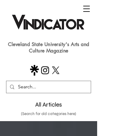
Cleveland State University's Arts and
Culture Magazine
All Articles
(Search for old categories here)