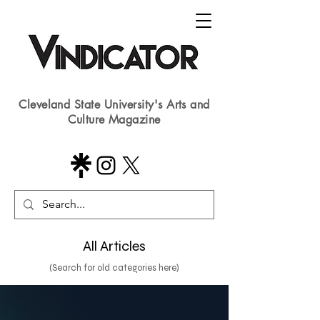
Cleveland State University's Arts and
Culture Magazine
All Articles
(Search for old categories here)