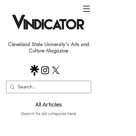
Cleveland State University's Arts and
Culture Magazine
All Articles
(Search for old categories here)