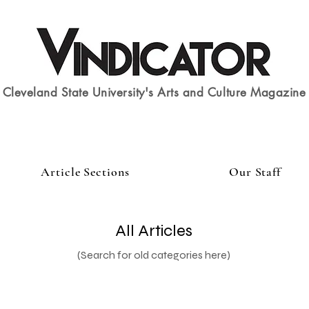
Cleveland State University's Arts and Culture Magazine
Article Sections
Our Staff
All Articles
(Search for old categories here)