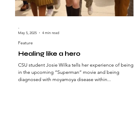
-
May 5, 2025
4 min read
Feature
Healing like a hero
CSU student Josie Wilka tells her experience of being
in the upcoming “Superman” movie and being
diagnosed with moyamoya disease within...