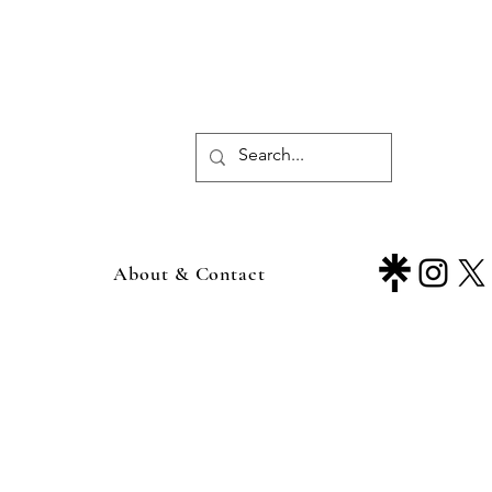
About & Contact