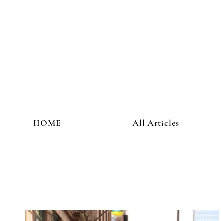
HOME
All Articles