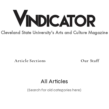
Cleveland State University's Arts and Culture Magazine
Article Sections
Our Staff
All Articles
(Search for old categories here)