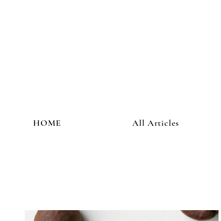
HOME
All Articles