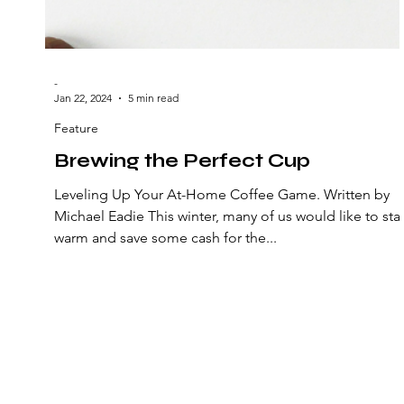
-
Jan 22, 2024
5 min read
Feature
Brewing the Perfect Cup
Leveling Up Your At-Home Coffee Game. Written by
Michael Eadie This winter, many of us would like to sta
warm and save some cash for the...