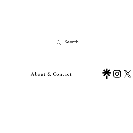
About & Contact