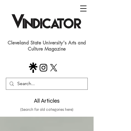
Cleveland State University's Arts and
Culture Magazine
All Articles
(Search for old categories here)