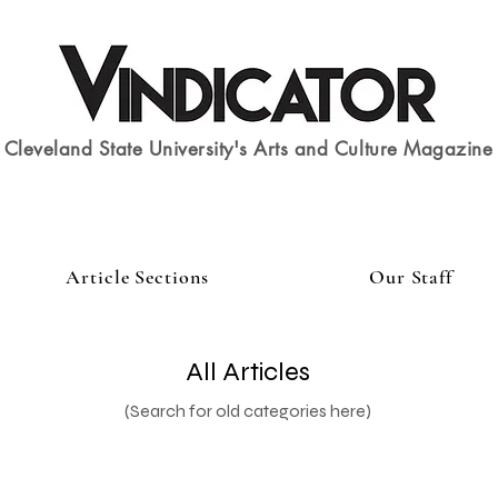
Cleveland State University's Arts and Culture Magazine
Article Sections
Our Staff
All Articles
(Search for old categories here)