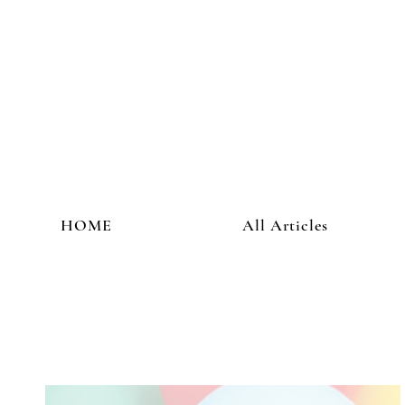
HOME
All Articles