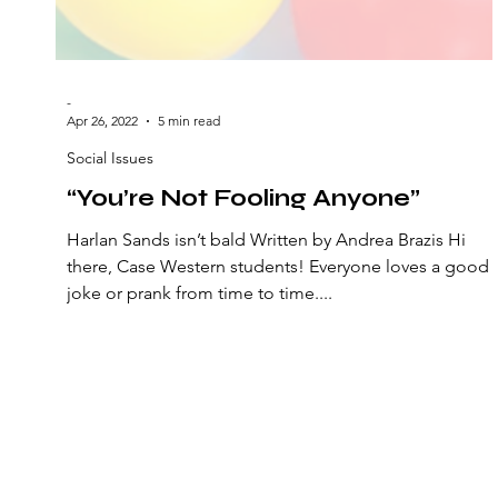
-
Apr 26, 2022
5 min read
Social Issues
“You’re Not Fooling Anyone”
Harlan Sands isn’t bald Written by Andrea Brazis Hi
there, Case Western students! Everyone loves a good
joke or prank from time to time....