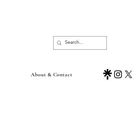
About & Contact