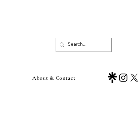
About & Contact