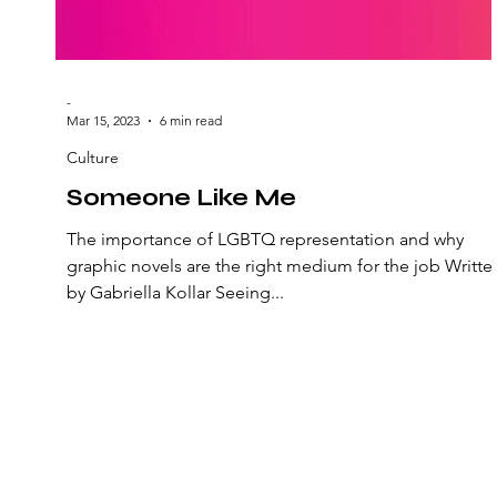
-
Mar 15, 2023
6 min read
Culture
Someone Like Me
The importance of LGBTQ representation and why
graphic novels are the right medium for the job Writte
by Gabriella Kollar Seeing...