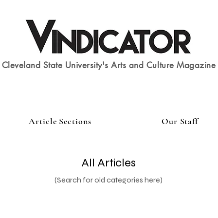
Cleveland State University's Arts and Culture Magazine
Article Sections
Our Staff
All Articles
(Search for old categories here)