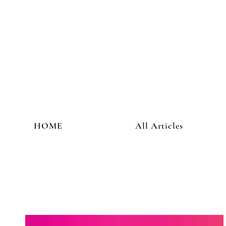
HOME
All Articles