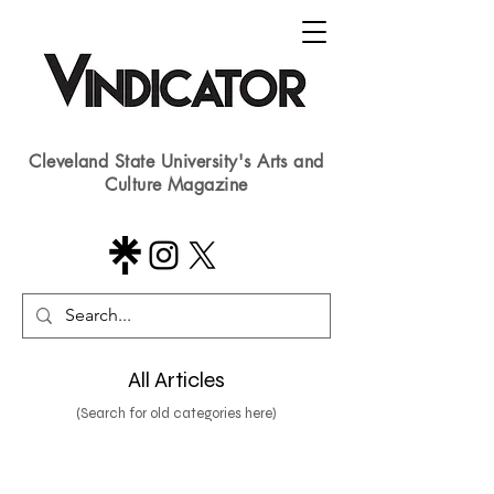
Cleveland State University's Arts and
Culture Magazine
All Articles
(Search for old categories here)