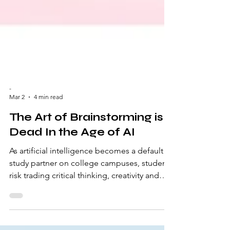
-
Mar 2
4 min read
The Art of Brainstorming is
Dead In the Age of AI
As artificial intelligence becomes a default
study partner on college campuses, students
risk trading critical thinking, creativity and
journalistic integrity for convenience – and it
may be costing us more than we realize.