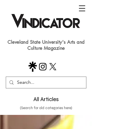
Cleveland State University's Arts and
Culture Magazine
All Articles
(Search for old categories here)