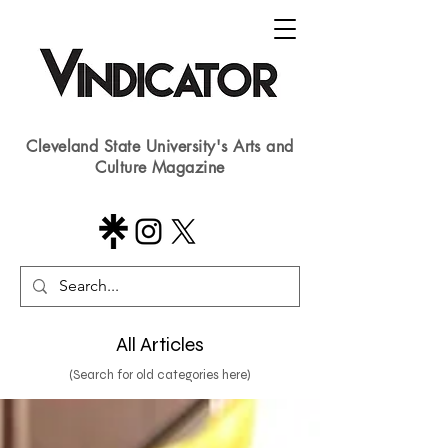
Cleveland State University's Arts and
Culture Magazine
All Articles
(Search for old categories here)