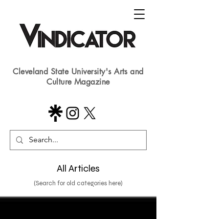
Cleveland State University's Arts and
Culture Magazine
All Articles
(Search for old categories here)