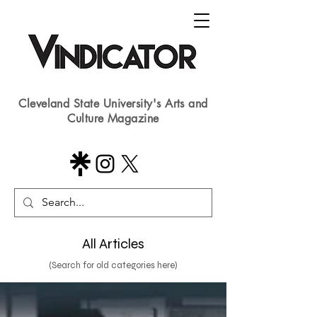
Cleveland State University's Arts and
Culture Magazine
All Articles
(Search for old categories here)