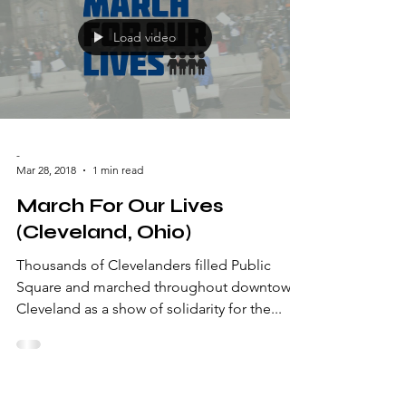
Load video
-
Mar 28, 2018
1 min read
March For Our Lives
(Cleveland, Ohio)
Thousands of Clevelanders filled Public
Square and marched throughout downtown
Cleveland as a show of solidarity for the...