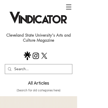
Cleveland State University's Arts and
Culture Magazine
All Articles
(Search for old categories here)