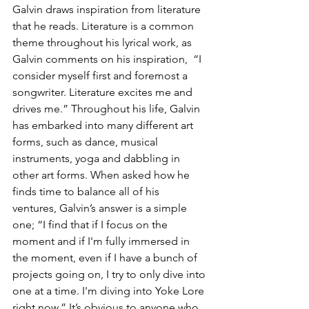
Galvin draws inspiration from literature 
that he reads. Literature is a common 
theme throughout his lyrical work, as 
Galvin comments on his inspiration,  “I 
consider myself first and foremost a 
songwriter. Literature excites me and 
drives me.” Throughout his life, Galvin 
has embarked into many different art 
forms, such as dance, musical 
instruments, yoga and dabbling in 
other art forms. When asked how he 
finds time to balance all of his 
ventures, Galvin’s answer is a simple 
one; “I find that if I focus on the 
moment and if I'm fully immersed in 
the moment, even if I have a bunch of 
projects going on, I try to only dive into 
one at a time. I'm diving into Yoke Lore 
right now.” It’s obvious to anyone who 