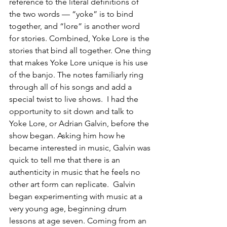
reference to the literal definitions of 
the two words — “yoke” is to bind 
together, and “lore” is another word 
for stories. Combined, Yoke Lore is the 
stories that bind all together. One thing 
that makes Yoke Lore unique is his use 
of the banjo. The notes familiarly ring 
through all of his songs and add a 
special twist to live shows.  I had the 
opportunity to sit down and talk to 
Yoke Lore, or Adrian Galvin, before the 
show began. Asking him how he 
became interested in music, Galvin was 
quick to tell me that there is an 
authenticity in music that he feels no 
other art form can replicate.  Galvin 
began experimenting with music at a 
very young age, beginning drum 
lessons at age seven. Coming from an 