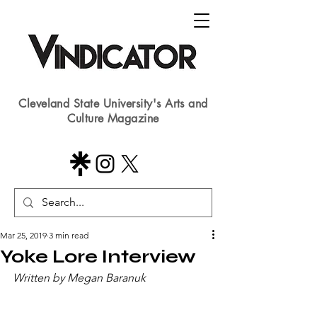
Cleveland State University's Arts and
Culture Magazine
Mar 25, 2019
3 min read
Yoke Lore Interview
Written by Megan Baranuk​