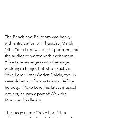
The Beachland Ballroom was heavy 
with anticipation on Thursday, March 
14th. Yoke Lore was set to perform, and 
the audience waited with excitement. 
Yoke Lore emerges onto the stage, 
wielding a banjo. But who exactly is 
Yoke Lore? Enter Adrian Galvin, the 28-
year-old artist of many talents. Before 
he began Yoke Lore, his latest musical 
project, he was a part of Walk the 
Moon and Yellerkin.
The stage name “Yoke Lore” is a 