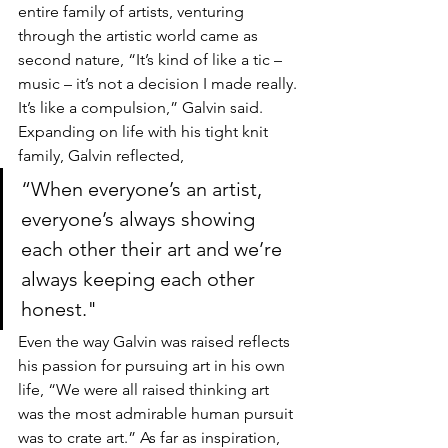
entire family of artists, venturing 
through the artistic world came as 
second nature, “It’s kind of like a tic – 
music – it’s not a decision I made really. 
It’s like a compulsion,” Galvin said. 
Expanding on life with his tight knit 
family, Galvin reflected, 
“When everyone’s an artist, 
everyone’s always showing 
each other their art and we’re 
always keeping each other 
honest." 
Even the way Galvin was raised reflects 
his passion for pursuing art in his own 
life, “We were all raised thinking art 
was the most admirable human pursuit 
was to crate art.” As far as inspiration, 