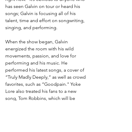
has seen Galvin on tour or heard his 
songs; Galvin is focusing all of his 
talent, time and effort on songwriting, 
singing, and performing.
When the show began, Galvin 
energized the room with his wild 
movements, passion, and love for 
performing and his music. He 
performed his latest songs, a cover of 
“Truly Madly Deeply,” as well as crowd 
favorites, such as “Goodpain." Yoke 
Lore also treated his fans to a new 
song, Tom Robbins, which will be 
released in the future. The show 
emphasized Galvin’s love for creating 
and sharing his art with people 
everywhere, and the Cleveland show 