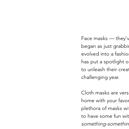
Face masks — they’v
began as just grabbi
evolved into a fashi
has put a spotlight 
to unleash their crea
challenging year. 
Cloth masks are vers
home with your favorit
plethora of masks wit
to have some fun with
something-somethi