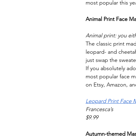
most popular this ye
Animal Print Face M
Animal print: you eith
The classic print mad
leopard- and cheetah
just swap the sweate
If you absolutely ado
most popular face ma
on Etsy, Amazon, and 
Leopard Print Face 
Francesca’s
$9.99
Autumn-themed Ma