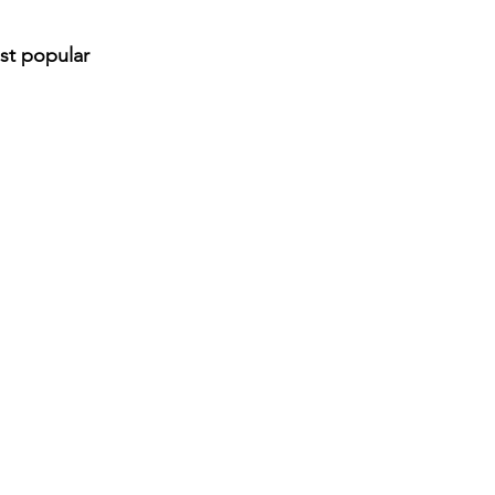
st popular 