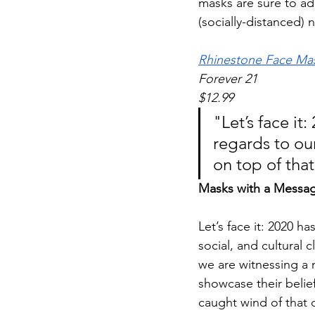
masks are sure to add
(socially-distanced) 
Rhinestone Face Ma
Forever 21 
$12.99
"Let’s face it
regards to our
on top of that
Masks with a Messa
Let’s face it: 2020 ha
social, and cultural 
we are witnessing a 
showcase their belie
caught wind of that 