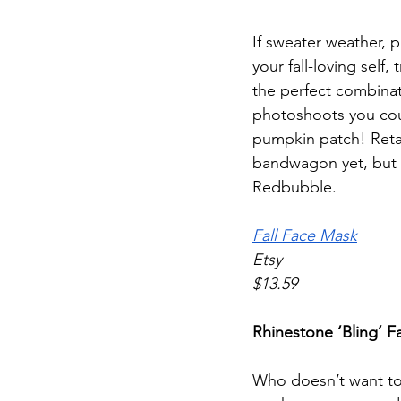
If sweater weather, 
your fall-loving self,
the perfect combinat
photoshoots you coul
pumpkin patch! Retai
bandwagon yet, but 
Redbubble. 
Fall Face Mask
Etsy
$13.59
Rhinestone ‘Bling’ 
Who doesn’t want to 