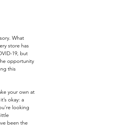
sory. What 
ery store has 
OVID-19, but 
the opportunity 
ng this 
ake your own at 
t’s okay: a 
ou’re looking 
ttle 
ave been the 