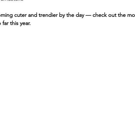
ming cuter and trendier by the day — check out the mo
far this year. 