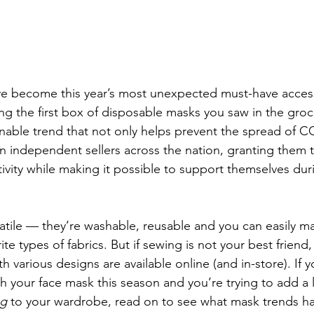
e become this year’s most unexpected must-have acces
ng the first box of disposable masks you saw in the groc
onable trend that not only helps prevent the spread of C
on independent sellers across the nation, granting them 
tivity while making it possible to support themselves duri
atile — they’re washable, reusable and you can easily m
e types of fabrics. But if sewing is not your best friend, i
h various designs are available online (and in-store). If y
 your face mask this season and you’re trying to add a li
ng
 to your wardrobe, read on to see what mask trends h