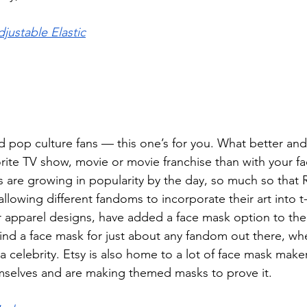
justable Elastic
rd pop culture fans — this one’s for you. What better an
orite TV show, movie or movie franchise than with your 
s are growing in popularity by the day, so much so that
owing different fandoms to incorporate their art into t-s
r apparel designs, have added a face mask option to thei
ind a face mask for just about any fandom out there, whe
a celebrity. Etsy is also home to a lot of face mask make
mselves and are making themed masks to prove it. 