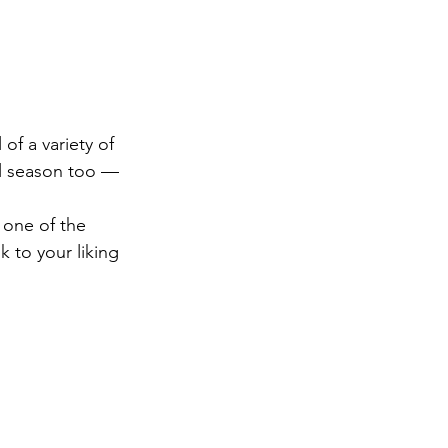
of a variety of 
ll season too — 
s one of the 
 to your liking 