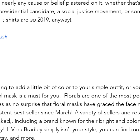
 nearly any cause or belief plastered on it, whether that’s
presidential candidate, a social justice movement, or so
t-shirts are 
so
 2019, anyway). 
ask
 to add a little bit of color to your simple outfit, or you’
ral mask is a must for you.  Florals are one of the most po
es as no surprise that floral masks have graced the face
tent best-seller since March! A variety of sellers and ret
ocked,, including a brand known for their bright and colorfu
y! If Vera Bradley simply isn’t your style, you can find mo
tsy, and more. 