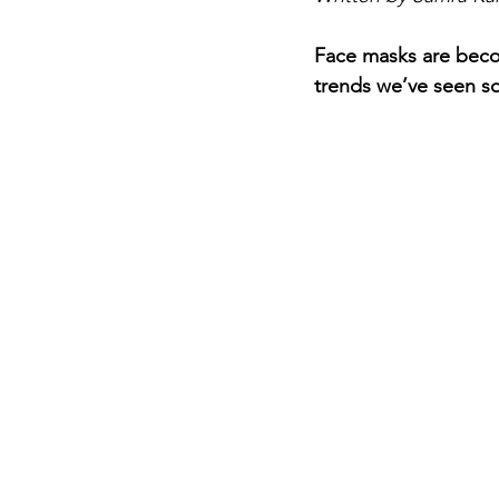
Face masks are beco
trends we’ve seen so 