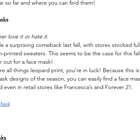
ar so far and where you can find them! 
asks
er love it or hate it. 
e a surprising comeback last fall, with stores stocked full 
-printed sweaters. This seems to be the case for this fa
r out for a face mask!
re all things leopard print, you’re in luck! Because this i
sk designs of the season, you can easily find a face mask
even in retail stores like Francesca’s and Forever 21.
Mask
sks