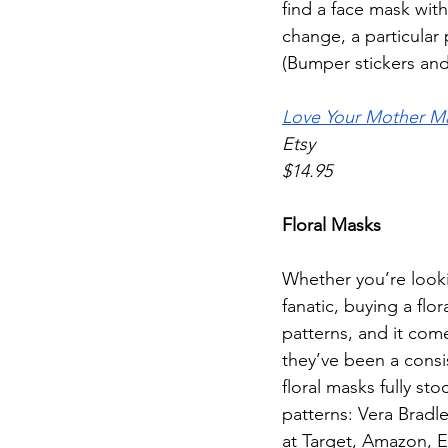
find a face mask with
change, a particular 
(Bumper stickers and 
Love Your Mother M
Etsy
$14.95
Floral Masks
Whether you’re looking
fanatic, buying a flo
patterns, and it com
they’ve been a consis
floral masks fully st
patterns: Vera Bradle
at Target, Amazon, E