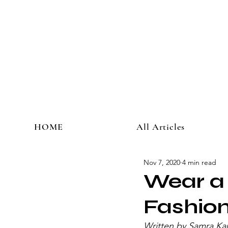
HOME
All Articles
Nov 7, 2020
4 min read
Wear a 
Fashio
Written by Samra Ka