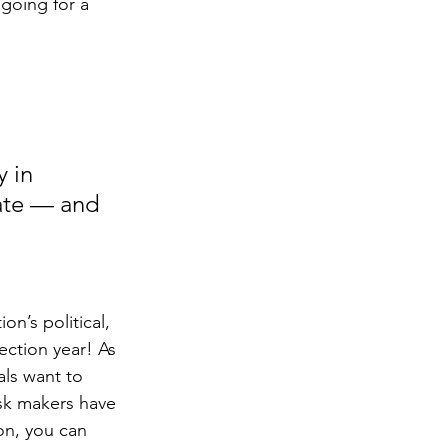
 going for a 
 in 
mate — and 
on’s political, 
ection year! As 
ls want to 
sk makers have 
on, you can 