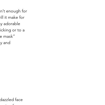
n’t enough for 
ll it make for 
ny adorable 
cking or to a 
ce mask” 
y and 
dazzled face 