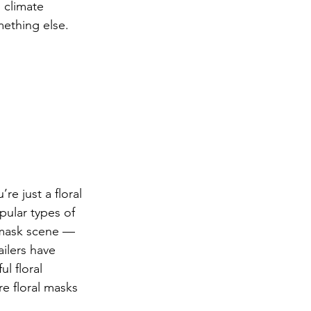
 climate 
mething else. 
re just a floral 
pular types of 
 mask scene — 
ailers have 
l floral 
re floral masks 