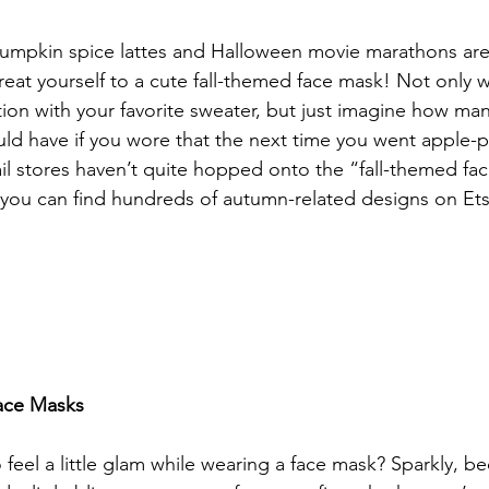
pumpkin spice lattes and Halloween movie marathons are
 treat yourself to a cute fall-themed face mask! Not only wi
ion with your favorite sweater, but just imagine how ma
d have if you wore that the next time you went apple-pi
l stores haven’t quite hopped onto the “fall-themed fa
you can find hundreds of autumn-related designs on Ets
Face Masks
feel a little glam while wearing a face mask? Sparkly, be