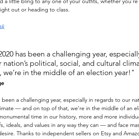
 a little bling to any one of your outfits, whether you’re
night out or heading to class. 
sk
: 2020 has been a challenging year, especially
 nation’s political, social, and cultural cli
, we’re in the middle of an election year!"
ge
s been a challenging year, especially in regards to our nati
climate — and on top of that, we’re in the middle of an el
monumental time in our history, more and more individua
fs, ideals, and values in any way they can — and face ma
desire. Thanks to independent sellers on Etsy and Amaz