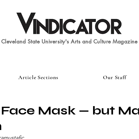
Cleveland State University's Arts and Culture Magazine
Article Sections
Our Staff
Face Mask — but Mak
n
ramustafic