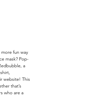
d more fun way 
face mask? Pop-
 Redbubble, a 
hirt, 
r website! This 
ther that’s 
rs who are a 