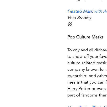
Pleated Mask with Ad
Vera Bradley
$8
Pop Culture Masks
To any and all dieha
to show off your fav
culture-related mask
company known for all
sweatshirt, and othe
means that you can f
Harry Potter or even 
part of fandoms the