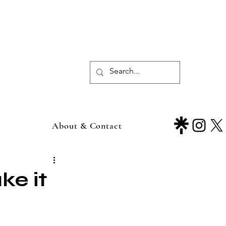
About & Contact
e it