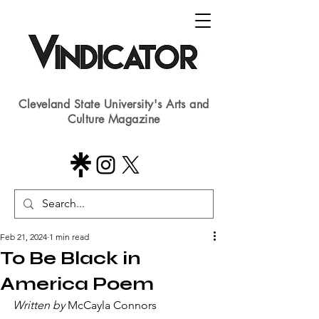
Cleveland State University's Arts and
Culture Magazine
Feb 21, 2024
1 min read
To Be Black in
America Poem
Written by
 McCayla Connors