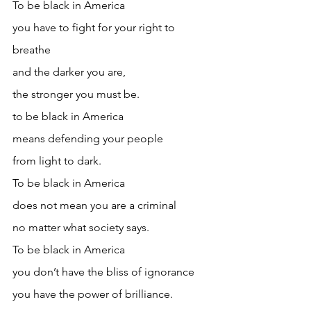
To be black in America
you have to fight for your right to 
breathe
and the darker you are, 
the stronger you must be.
to be black in America
means defending your people
from light to dark.
To be black in America
does not mean you are a criminal
no matter what society says.
To be black in America
you don’t have the bliss of ignorance 
you have the power of brilliance.