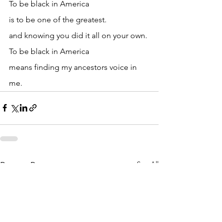
To be black in America
is to be one of the greatest.
and knowing you did it all on your own.
To be black in America
means finding my ancestors voice in 
me.
See All
Recent Posts