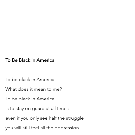
To Be Black in America
To be black in America
What does it mean to me?
To be black in America
is to stay on guard at all times
even if you only see half the struggle
you will still feel all the oppression.