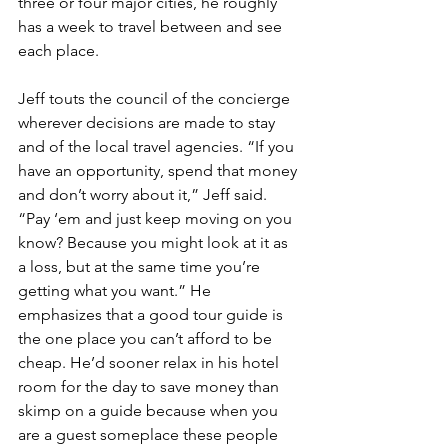
three or four major cities, he roughly 
has a week to travel between and see 
each place.
Jeff touts the council of the concierge 
wherever decisions are made to stay 
and of the local travel agencies. “If you 
have an opportunity, spend that money 
and don’t worry about it,” Jeff said. 
“Pay ‘em and just keep moving on you 
know? Because you might look at it as 
a loss, but at the same time you’re 
getting what you want.” He 
emphasizes that a good tour guide is 
the one place you can’t afford to be 
cheap. He’d sooner relax in his hotel 
room for the day to save money than 
skimp on a guide because when you 
are a guest someplace these people 