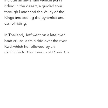
include an all-terrain vehicle (ATV) 
riding in the desert, a guided tour 
through Luxor and the Valley of the 
Kings and seeing the pyramids and 
camel riding. 
In Thailand, Jeff went on a late river 
boat cruise, a train ride over the river 
Kwai,which he followed by an 
excursion to The Temple of Dawn. He 
also made time to see The Temple of 
the Reclining Buddha in Wat Pho and 
experience riding an elephant. Jeff 
enjoyed a river market where his tour 
guide steered him down a river where 
the vendors sat on the banks to sell 
their wares as he passed.
In Alaska, he traveled with The Great 