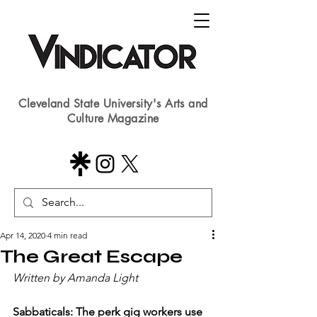
Cleveland State University's Arts and
Culture Magazine
Apr 14, 2020
4 min read
The Great Escape
Written by Amanda Light 
Sabbaticals: The perk gig workers use 