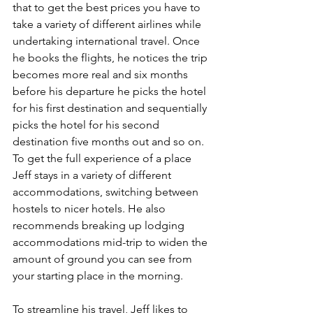
that to get the best prices you have to 
take a variety of different airlines while 
undertaking international travel. Once 
he books the flights, he notices the trip 
becomes more real and six months 
before his departure he picks the hotel 
for his first destination and sequentially 
picks the hotel for his second 
destination five months out and so on. 
To get the full experience of a place 
Jeff stays in a variety of different 
accommodations, switching between 
hostels to nicer hotels. He also 
recommends breaking up lodging 
accommodations mid-trip to widen the 
amount of ground you can see from 
your starting place in the morning.
To streamline his travel, Jeff likes to 