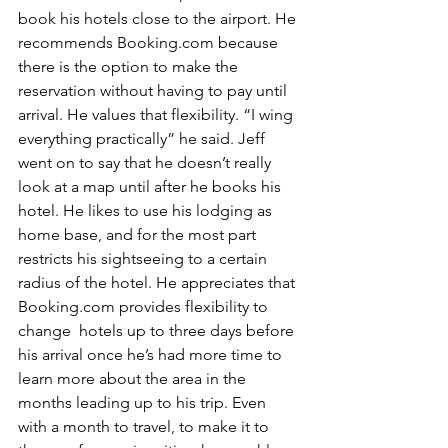
book his hotels close to the airport. He 
recommends Booking.com because 
there is the option to make the 
reservation without having to pay until 
arrival. He values that flexibility. “I wing 
everything practically” he said. Jeff 
went on to say that he doesn’t really 
look at a map until after he books his 
hotel. He likes to use his lodging as 
home base, and for the most part 
restricts his sightseeing to a certain 
radius of the hotel. He appreciates that 
Booking.com provides flexibility to 
change  hotels up to three days before 
his arrival once he’s had more time to 
learn more about the area in the 
months leading up to his trip. Even 
with a month to travel, to make it to 