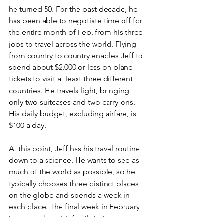
he turned 50. For the past decade, he 
has been able to negotiate time off for 
the entire month of Feb. from his three 
jobs to travel across the world. Flying 
from country to country enables Jeff to 
spend about $2,000 or less on plane 
tickets to visit at least three different 
countries. He travels light, bringing 
only two suitcases and two carry-ons. 
His daily budget, excluding airfare, is 
$100 a day. 
At this point, Jeff has his travel routine 
down to a science. He wants to see as 
much of the world as possible, so he 
typically chooses three distinct places 
on the globe and spends a week in 
each place. The final week in February 