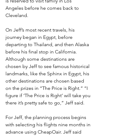
is reserved to visit family in Los 
Angeles before he comes back to 
Cleveland.
On Jeff’s most recent travels, his 
journey began in Egypt, before 
departing to Thailand, and then Alaska 
before his final stop in California. 
Although some destinations are 
chosen by Jeff to see famous historical 
landmarks, like the Sphinx in Egypt, his 
other destinations are chosen based 
on the prizes in “The Price is Right.” “I 
figure if ‘The Price is Right’ will take you 
there it’s pretty safe to go,” Jeff said.
For Jeff, the planning process begins 
with selecting his flights nine months in 
advance using CheapOair. Jeff said 