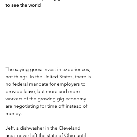
to see the world
The saying goes: invest in experiences, 
not things. In the United States, there is 
no federal mandate for employers to 
provide leave, but more and more 
workers of the growing gig economy 
are negotiating for time off instead of 
money. 
Jeff, a dishwasher in the Cleveland 
area, never left the state of Ohio until 