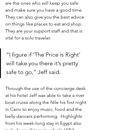
are the ones who will keep you safe 
and make sure you have a good time. 
They can also give you the best advice 
on things like places to eat and shop. 
They are your support staff and that is 
vital for a solo traveler.
“I figure if ‘The Price is Right’ 
will take you there it’s pretty 
safe to go,” Jeff said.
Through the use of the concierge desk 
at his hotel Jeff was able to take a river 
boat cruise along the Nile his first night 
in Cairo to enjoy music, food and the 
belly dancers performing.  Highlights 
from his week-long stay in Egypt also 