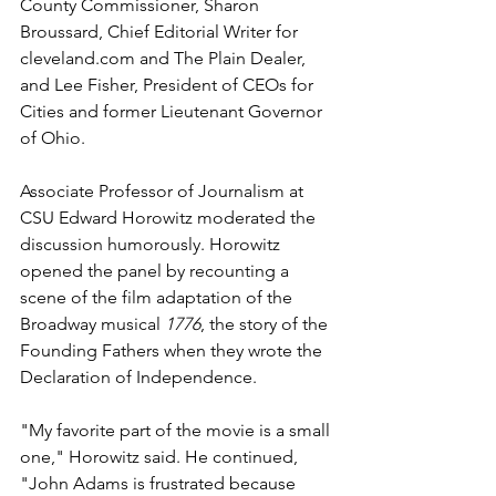
County Commissioner, Sharon 
Broussard, Chief Editorial Writer for 
cleveland.com and The Plain Dealer, 
and Lee Fisher, President of CEOs for 
Cities and former Lieutenant Governor 
of Ohio.
Associate Professor of Journalism at 
CSU Edward Horowitz moderated the 
discussion humorously. Horowitz 
opened the panel by recounting a 
scene of the film adaptation of the 
Broadway musical 
1776
, the story of the 
Founding Fathers when they wrote the 
Declaration of Independence.
"My favorite part of the movie is a small 
one," Horowitz said. He continued, 
"John Adams is frustrated because 