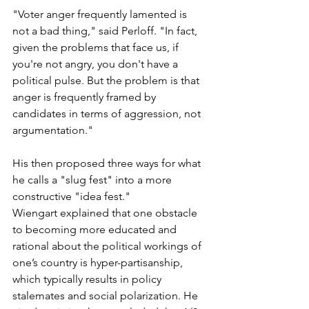
"Voter anger frequently lamented is 
not a bad thing," said Perloff. "In fact, 
given the problems that face us, if 
you're not angry, you don't have a 
political pulse. But the problem is that 
anger is frequently framed by 
candidates in terms of aggression, not 
argumentation."
His then proposed three ways for what 
he calls a "slug fest" into a more 
constructive "idea fest."
Wiengart explained that one obstacle 
to becoming more educated and 
rational about the political workings of 
one’s country is hyper-partisanship,  
which typically results in policy 
stalemates and social polarization. He 