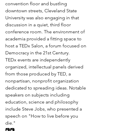
convention floor and bustling 
downtown streets, Cleveland State 
University was also engaging in that 
discussion in a quiet, third floor 
conference room. The environment of 
academia provided a fitting space to 
host a TEDx Salon, a forum focused on 
Democracy in the 21st Century.
TEDx events are independently 
organized, intellectual panels derived 
from those produced by TED, a 
nonpartisan, nonprofit organization 
dedicated to spreading ideas. Notable 
speakers on subjects including 
education, science and philosophy 
include Steve Jobs, who presented a 
speech on "How to live before you 
die."
📷📷