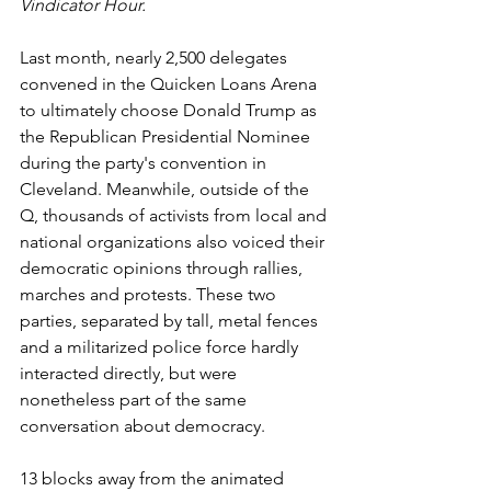
Vindicator Hour.
Last month, nearly 2,500 delegates 
convened in the Quicken Loans Arena 
to ultimately choose Donald Trump as 
the Republican Presidential Nominee 
during the party's convention in 
Cleveland. Meanwhile, outside of the 
Q, thousands of activists from local and 
national organizations also voiced their 
democratic opinions through rallies, 
marches and protests. These two 
parties, separated by tall, metal fences 
and a militarized police force hardly 
interacted directly, but were 
nonetheless part of the same 
conversation about democracy.
13 blocks away from the animated 