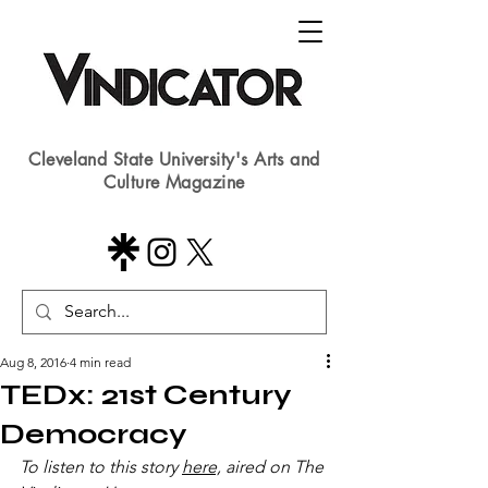
Cleveland State University's Arts and
Culture Magazine
Aug 8, 2016
4 min read
TEDx: 21st Century
Democracy
To listen to this story 
here,
 aired on The 