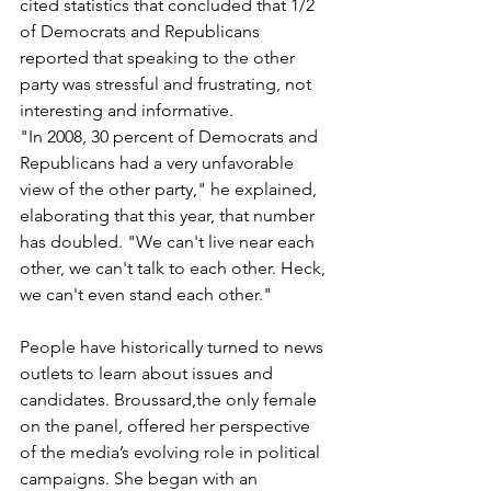
cited statistics that concluded that 1/2 
of Democrats and Republicans 
reported that speaking to the other 
party was stressful and frustrating, not 
interesting and informative.
"In 2008, 30 percent of Democrats and 
Republicans had a very unfavorable 
view of the other party," he explained, 
elaborating that this year, that number 
has doubled. "We can't live near each 
other, we can't talk to each other. Heck, 
we can't even stand each other."
People have historically turned to news 
outlets to learn about issues and 
candidates. Broussard,the only female 
on the panel, offered her perspective 
of the media’s evolving role in political 
campaigns. She began with an 