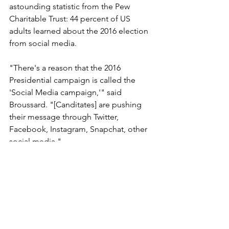
astounding statistic from the Pew 
Charitable Trust: 44 percent of US 
adults learned about the 2016 election 
from social media.
"There's a reason that the 2016 
Presidential campaign is called the 
'Social Media campaign,'" said 
Broussard. "[Canditates] are pushing 
their message through Twitter, 
Facebook, Instagram, Snapchat, other 
social media."
The reason for the shift? With social 
media, costs are negligible, there are 
no gatekeepers, and it’s becoming the 
most popular medium.
As far as democracy in Cleveland goes, 