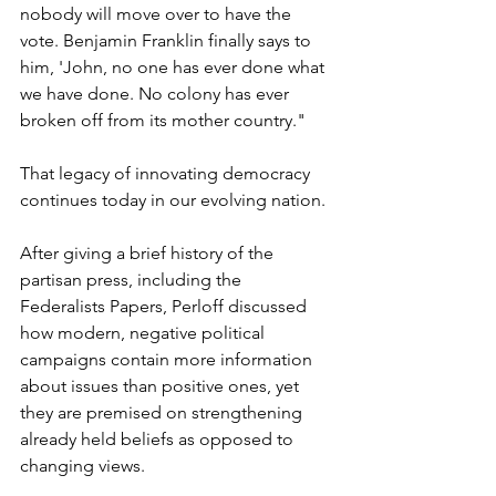
nobody will move over to have the 
vote. Benjamin Franklin finally says to 
him, 'John, no one has ever done what 
we have done. No colony has ever 
broken off from its mother country."
That legacy of innovating democracy 
continues today in our evolving nation.
After giving a brief history of the 
partisan press, including the 
Federalists Papers, Perloff discussed 
how modern, negative political 
campaigns contain more information 
about issues than positive ones, yet 
they are premised on strengthening 
already held beliefs as opposed to 
changing views.