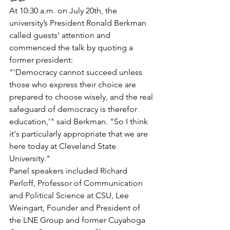
At 10:30 a.m. on July 20th, the 
university’s President Ronald Berkman 
called guests’ attention and 
commenced the talk by quoting a 
former president:
"'Democracy cannot succeed unless 
those who express their choice are 
prepared to choose wisely, and the real 
safeguard of democracy is therefor 
education,'" said Berkman. "So I think 
it's particularly appropriate that we are 
here today at Cleveland State 
University."
Panel speakers included Richard 
Perloff, Professor of Communication 
and Political Science at CSU, Lee 
Weingart, Founder and President of 
the LNE Group and former Cuyahoga 