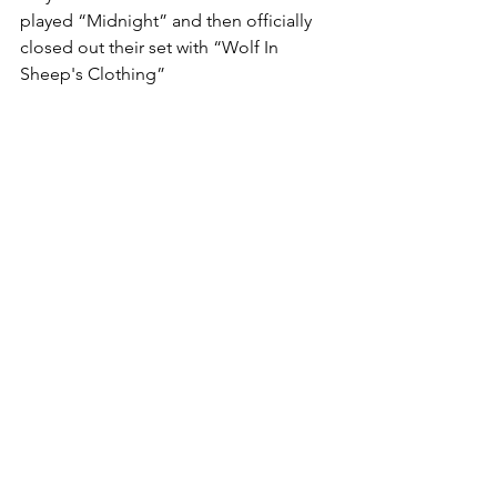
played “Midnight” and then officially 
closed out their set with “Wolf In 
Sheep's Clothing”
This show creates a high-end 
atmosphere in small setting, it’s 
stunning and impressive a must see for 
new and old Set It Off fans alike.
Arts
See All
Recent Posts