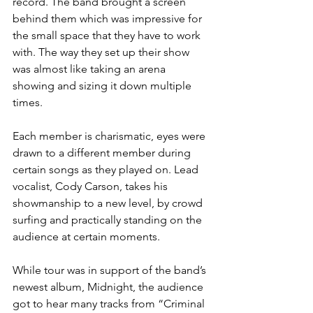
record. The band brought a screen 
behind them which was impressive for 
the small space that they have to work 
with. The way they set up their show 
was almost like taking an arena 
showing and sizing it down multiple 
times.
Each member is charismatic, eyes were 
drawn to a different member during 
certain songs as they played on. Lead 
vocalist, Cody Carson, takes his 
showmanship to a new level, by crowd 
surfing and practically standing on the 
audience at certain moments.
While tour was in support of the band’s 
newest album, Midnight, the audience 
got to hear many tracks from “Criminal 