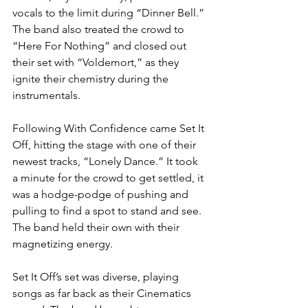
vocals to the limit during “Dinner Bell.” 
The band also treated the crowd to 
“Here For Nothing” and closed out 
their set with “Voldemort,” as they 
ignite their chemistry during the 
instrumentals.
Following With Confidence came Set It 
Off, hitting the stage with one of their 
newest tracks, “Lonely Dance.” It took 
a minute for the crowd to get settled, it 
was a hodge-podge of pushing and 
pulling to find a spot to stand and see. 
The band held their own with their 
magnetizing energy.
Set It Off’s set was diverse, playing 
songs as far back as their Cinematics 