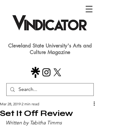
Cleveland State University's Arts and
Culture Magazine
Mar 28, 2019
2 min read
Set It Off Review
Written by Tabitha Timms