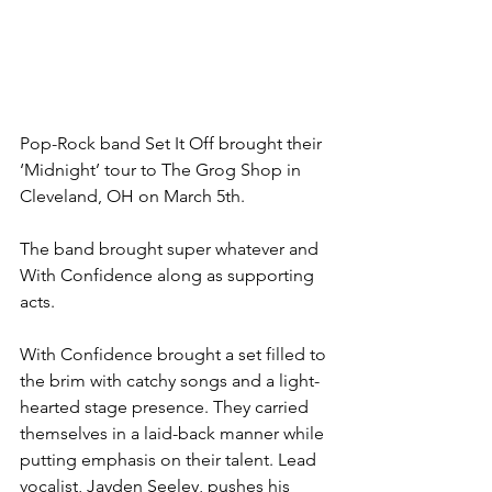
​Pop-Rock band Set It Off brought their 
‘Midnight’ tour to The Grog Shop in 
Cleveland, OH on March 5th.
The band brought super whatever and 
With Confidence along as supporting 
acts.
With Confidence brought a set filled to 
the brim with catchy songs and a light-
hearted stage presence. They carried 
themselves in a laid-back manner while 
putting emphasis on their talent. Lead 
vocalist, Jayden Seeley, pushes his 