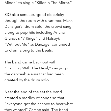
Minds” to single “Killer In The Mirror.”
SIO also sent a surge of electricity 
through the room with drummer, Maxx 
Danziger’s, drum solo, the crowd sang 
along to pop hits including Ariana 
Grande’s “7 Rings” and Halsey’s 
“Without Me” as Danziger continued 
to drum along to the beats.
The band came back out with 
“Dancing With The Devil,” carrying out 
the danceable aura that had been 
created by the drum solo.
Near the end of the set the band 
created a medley of songs so that 
“everyone got the chance to hear what 
they wanted” Carson said. The band 