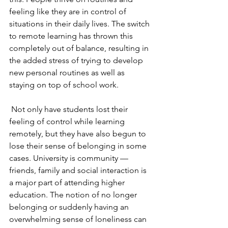
feeling like they are in control of 
situations in their daily lives. The switch 
to remote learning has thrown this 
completely out of balance, resulting in 
the added stress of trying to develop 
new personal routines as well as 
staying on top of school work. 
Not only have students lost their 
feeling of control while learning 
remotely, but they have also begun to 
lose their sense of belonging in some 
cases. University is community — 
friends, family and social interaction is 
a major part of attending higher 
education. The notion of no longer 
belonging or suddenly having an 
overwhelming sense of loneliness can 