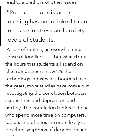
lead to a plethora of other issues. 
"Remote — or distance — 
learning has been linked to an 
increase in stress and anxiety 
levels of students."
A loss of routine, an overwhelming 
sense of loneliness — but what about 
the hours that students all spend on 
electronic screens now? As the 
technology industry has boomed over 
the years, more studies have come out 
investigating the correlation between 
screen time and depression and 
anxiety. The correlation is direct: those 
who spend more time on computers, 
tablets and phones are more likely to 
develop symptoms of depression and 