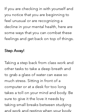
If you are checking in with yourself and 
you notice that you are beginning to 
feel unusual or are recognizing a 
decline in your mental health, here are 
some ways that you can combat these 
feelings and get back on top of things. 
Step Away!
Taking a step back from class work and 
other tasks to take a deep breath and 
to grab a glass of water can ease so 
much stress. Sitting in front of a 
computer or at a desk for too long 
takes a toll on your mind and body. Be 
sure to give it the love it needs by 
taking small breaks between studying 
and work and resting when your body 