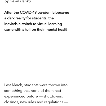
by Devin Benko
After the COVID-19 pandemic became 
a dark reality for students, the 
inevitable switch to virtual learning 
came with a toll on their mental health. 
Last March, students were thrown into 
something that none of them had 
experienced before — shutdowns, 
closings, new rules and regulations — 