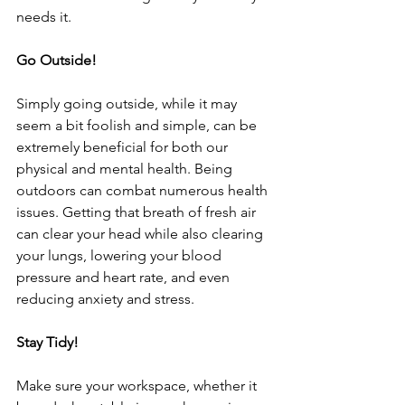
needs it. 
Go Outside!
Simply going outside, while it may 
seem a bit foolish and simple, can be 
extremely beneficial for both our 
physical and mental health. Being 
outdoors can combat numerous health 
issues. Getting that breath of fresh air 
can clear your head while also clearing 
your lungs, lowering your blood 
pressure and heart rate, and even 
reducing anxiety and stress. 
Stay Tidy!
Make sure your workspace, whether it 