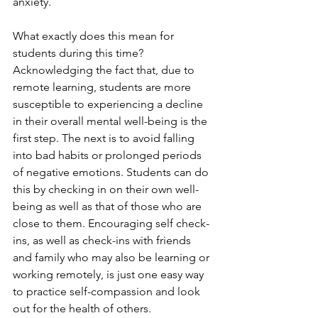
anxiety. 
What exactly does this mean for 
students during this time? 
Acknowledging the fact that, due to 
remote learning, students are more 
susceptible to experiencing a decline 
in their overall mental well-being is the 
first step. The next is to avoid falling 
into bad habits or prolonged periods 
of negative emotions. Students can do 
this by checking in on their own well-
being as well as that of those who are 
close to them. Encouraging self check-
ins, as well as check-ins with friends 
and family who may also be learning or 
working remotely, is just one easy way 
to practice self-compassion and look 
out for the health of others. 