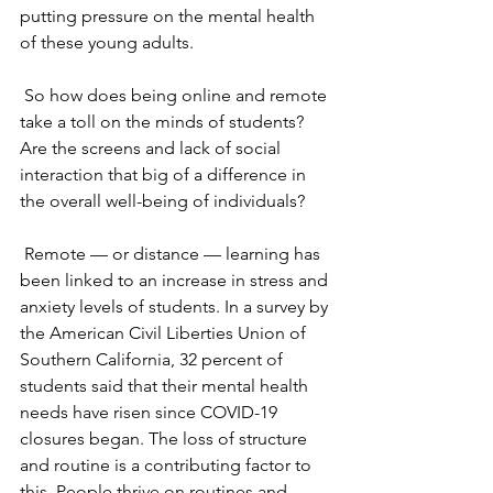
putting pressure on the mental health 
of these young adults.
So how does being online and remote 
take a toll on the minds of students? 
Are the screens and lack of social 
interaction that big of a difference in 
the overall well-being of individuals? 
Remote — or distance — learning has 
been linked to an increase in stress and 
anxiety levels of students. In a survey by 
the American Civil Liberties Union of 
Southern California, 32 percent of 
students said that their mental health 
needs have risen since COVID-19 
closures began. The loss of structure 
and routine is a contributing factor to 
this. People thrive on routines and 