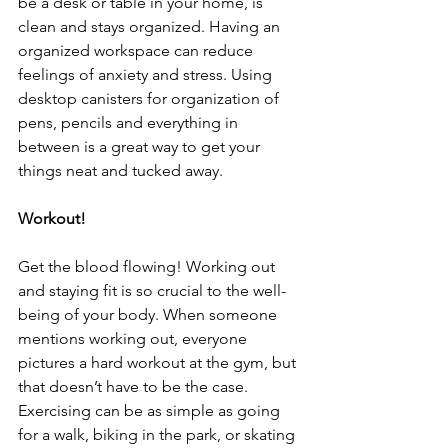
be a desk or table in your home, is 
clean and stays organized. Having an 
organized workspace can reduce 
feelings of anxiety and stress. Using 
desktop canisters for organization of 
pens, pencils and everything in 
between is a great way to get your 
things neat and tucked away.   
Workout!
Get the blood flowing! Working out 
and staying fit is so crucial to the well-
being of your body. When someone 
mentions working out, everyone 
pictures a hard workout at the gym, but 
that doesn’t have to be the case. 
Exercising can be as simple as going 
for a walk, biking in the park, or skating 