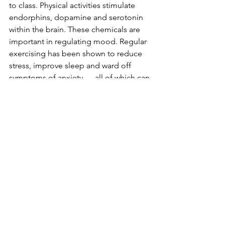
to class. Physical activities stimulate 
endorphins, dopamine and serotonin 
within the brain. These chemicals are 
important in regulating mood. Regular 
exercising has been shown to reduce 
stress, improve sleep and ward off 
symptoms of anxiety — all of which can 
be helpful as we deal with remote 
learning.
Meet up with friends!
Sometimes all you need is a little social 
interaction to boost your spirits. 
Getting together with your friends is a 
perfect way to break out of an online 
learning rut. Even if it's just a short walk 
or a small, socially distant picnic, 
having social interaction with those you 