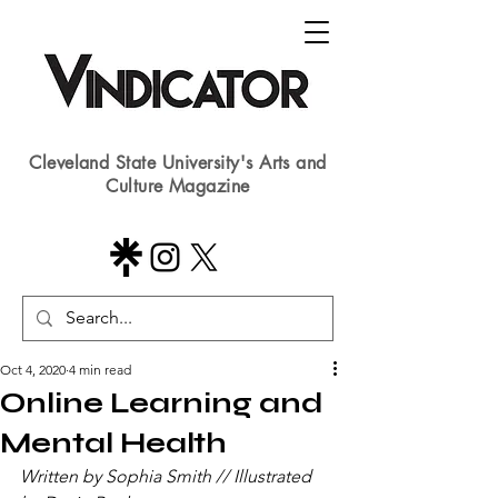
Cleveland State University's Arts and
Culture Magazine
Oct 4, 2020
4 min read
Online Learning and
Mental Health
Written by Sophia Smith // Illustrated 