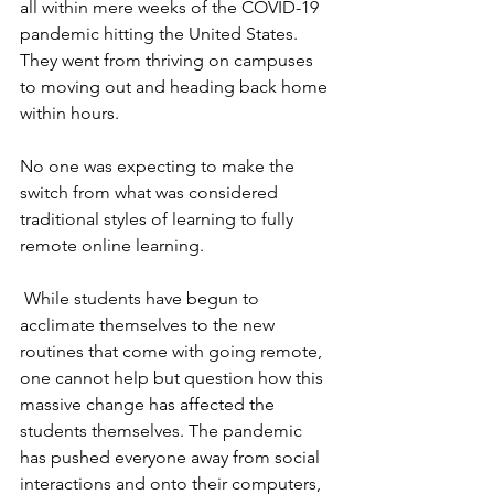
all within mere weeks of the COVID-19 
pandemic hitting the United States. 
They went from thriving on campuses 
to moving out and heading back home 
within hours. 
No one was expecting to make the 
switch from what was considered 
traditional styles of learning to fully 
remote online learning. 
While students have begun to 
acclimate themselves to the new 
routines that come with going remote, 
one cannot help but question how this 
massive change has affected the 
students themselves. The pandemic 
has pushed everyone away from social 
interactions and onto their computers, 