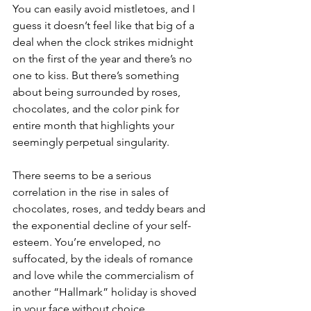
You can easily avoid mistletoes, and I 
guess it doesn’t feel like that big of a 
deal when the clock strikes midnight 
on the first of the year and there’s no 
one to kiss. But there’s something 
about being surrounded by roses, 
chocolates, and the color pink for 
entire month that highlights your 
seemingly perpetual singularity.
There seems to be a serious 
correlation in the rise in sales of 
chocolates, roses, and teddy bears and 
the exponential decline of your self-
esteem. You’re enveloped, no 
suffocated, by the ideals of romance 
and love while the commercialism of 
another “Hallmark” holiday is shoved 
in your face without choice.