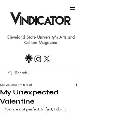
Cleveland State University's Arts and
Culture Magazine
Mar 28, 2016
4 min read
My Unexpected
Valentine
​You are not perfect. In fact, I don’t 