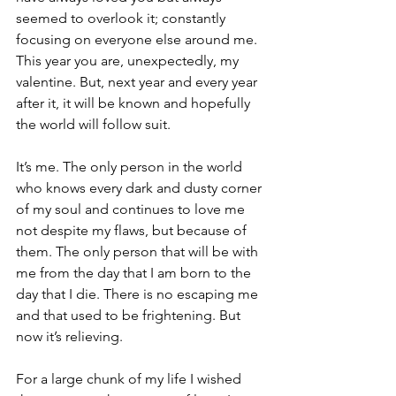
seemed to overlook it; constantly 
focusing on everyone else around me. 
This year you are, unexpectedly, my 
valentine. But, next year and every year 
after it, it will be known and hopefully 
the world will follow suit.
It’s me. The only person in the world 
who knows every dark and dusty corner 
of my soul and continues to love me 
not despite my flaws, but because of 
them. The only person that will be with 
me from the day that I am born to the 
day that I die. There is no escaping me 
and that used to be frightening. But 
now it’s relieving.
For a large chunk of my life I wished 