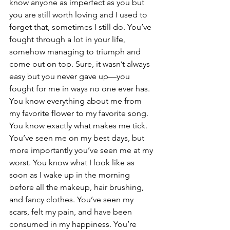
know anyone as imperfect as you but 
you are still worth loving and I used to 
forget that, sometimes I still do. You’ve 
fought through a lot in your life, 
somehow managing to triumph and 
come out on top. Sure, it wasn’t always 
easy but you never gave up—you 
fought for me in ways no one ever has.
You know everything about me from 
my favorite flower to my favorite song. 
You know exactly what makes me tick. 
You’ve seen me on my best days, but 
more importantly you’ve seen me at my 
worst. You know what I look like as 
soon as I wake up in the morning 
before all the makeup, hair brushing, 
and fancy clothes. You’ve seen my 
scars, felt my pain, and have been 
consumed in my happiness. You’re 