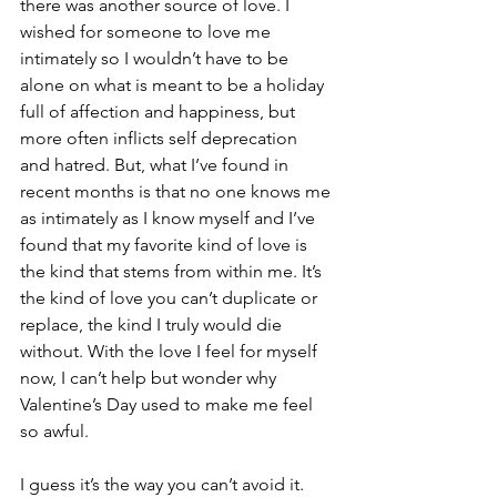
there was another source of love. I 
wished for someone to love me 
intimately so I wouldn’t have to be 
alone on what is meant to be a holiday 
full of affection and happiness, but 
more often inflicts self deprecation 
and hatred. But, what I’ve found in 
recent months is that no one knows me 
as intimately as I know myself and I’ve 
found that my favorite kind of love is 
the kind that stems from within me. It’s 
the kind of love you can’t duplicate or 
replace, the kind I truly would die 
without. With the love I feel for myself 
now, I can’t help but wonder why 
Valentine’s Day used to make me feel 
so awful.
I guess it’s the way you can’t avoid it. 