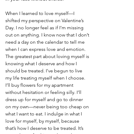
When I learned to love myself—I 
shifted my perspective on Valentine’s 
Day. I no longer feel as if I’m missing 
out on anything. I know now that I don’t 
need a day on the calendar to tell me 
when I can express love and emotion. 
The greatest part about loving myself is 
knowing what I deserve and how I 
should be treated. I’ve begun to live 
my life treating myself when I choose. 
I’ll buy flowers for my apartment 
without hesitation or feeling silly. I’ll 
dress up for myself and go to dinner 
on my own—never being too cheap on 
what I want to eat. I indulge in what I 
love for myself, by myself, because 
that’s how I deserve to be treated. It’s 