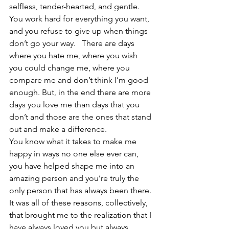
selfless, tender-hearted, and gentle. 
You work hard for everything you want, 
and you refuse to give up when things 
don’t go your way.   There are days 
where you hate me, where you wish 
you could change me, where you 
compare me and don’t think I’m good 
enough. But, in the end there are more 
days you love me than days that you 
don’t and those are the ones that stand 
out and make a difference.
You know what it takes to make me 
happy in ways no one else ever can, 
you have helped shape me into an 
amazing person and you’re truly the 
only person that has always been there. 
It was all of these reasons, collectively, 
that brought me to the realization that I 
have always loved you but always 