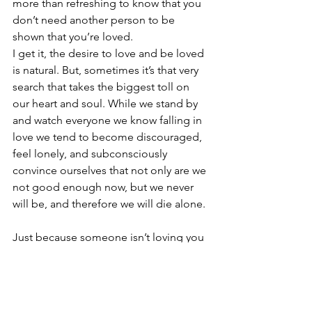
more than refreshing to know that you 
don’t need another person to be 
shown that you’re loved.
I get it, the desire to love and be loved 
is natural. But, sometimes it’s that very 
search that takes the biggest toll on 
our heart and soul. While we stand by 
and watch everyone we know falling in 
love we tend to become discouraged, 
feel lonely, and subconsciously 
convince ourselves that not only are we 
not good enough now, but we never 
will be, and therefore we will die alone.
Just because someone isn’t loving you 
openly at the moment, doesn’t mean 
no one ever will. I can’t tell you when 
that special person is going to come 
along and when you’ll finally feel loved, 