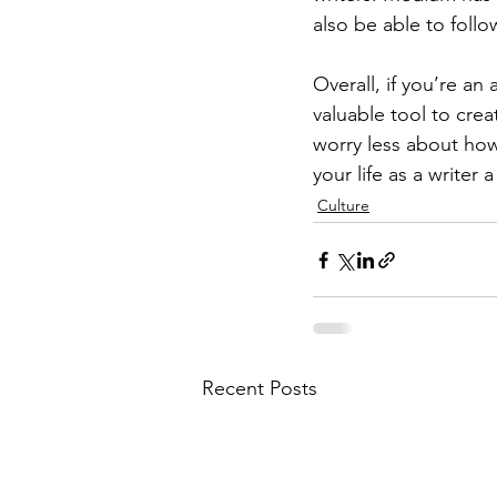
also be able to follo
Overall, if you’re an
valuable tool to crea
worry less about ho
your life as a writer 
Culture
Recent Posts