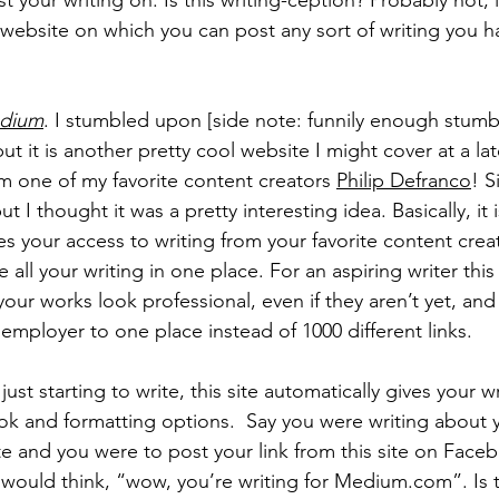
 your writing on. Is this writing-ception? Probably not, it
 website on which you can post any sort of writing you ha
dium
. I stumbled upon [side note: funnily enough stumb
ut it is another pretty cool website I might cover at a lat
 one of my favorite content creators 
Philip Defranco
! S
ut I thought it was a pretty interesting idea. Basically, it i
tes your access to writing from your favorite content crea
 all your writing in one place. For an aspiring writer this
ur works look professional, even if they aren’t yet, and 
employer to one place instead of 1000 different links.
t starting to write, this site automatically gives your wri
ook and formatting options.  Say you were writing about y
te and you were to post your link from this site on Face
ould think, “wow, you’re writing for Medium.com”. Is th