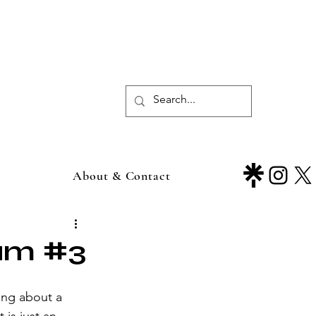
About & Contact
ium #3
ing about a 