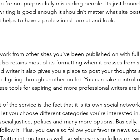
you’re not purposefully misleading people. Its just boun
writing is good enough it shouldn’t matter what site poste
ust helps to have a professional format and look.
work from other sites you’ve been published on with full 
lso retains most of its formatting when it crosses from sit
d writer it also gives you a place to post your thoughts 
 of going through another outlet. You can take control o
ese tools for aspiring and more professional writers are
of the service is the fact that it is its own social netwo
y let you choose different categories you’re interested i
ocial justice, politics and many more options. Basically,
follow it. Plus, you can also follow your favorite news so
 Twitter integration as well, so whoever you follow on twit