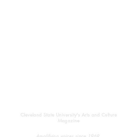
Vindicator
Cleveland State University's Arts and Culture
Magazine
Halloween’s heritage
Clev
Amplifying voices since 1969.
forg