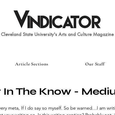
Cleveland State University's Arts and Culture Magazine
Article Sections
Our Staff
t In The Know - Med
 very meta, If I do say so myself. So be warned…I am writ