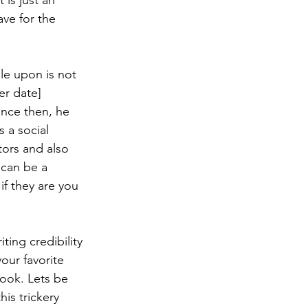
 is just an 
ve for the 
le upon is not 
er date] 
ince then, he 
s a social 
tors and also 
 can be a 
if they are you 
ting credibility 
our favorite 
book. Lets be 
is trickery 