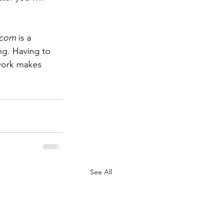
.com
 is a 
ng. Having to 
work makes 
See All