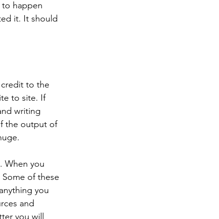
d to happen 
d it. It should 
credit to the 
e to site. If 
and writing 
f the output of 
 huge.
rk. When you 
n. Some of these 
 anything you 
urces and 
ter you will 