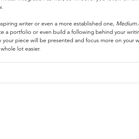
w.
 aspiring writer or even a more established one, 
Medium
te a portfolio or even build a following behind your writi
w your piece will be presented and focus more on your 
a whole lot easier.