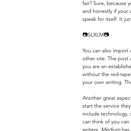
fair? Sure, because 
and honestly if your 
speak for itself. It j
📷​​SLXLM📷
You can also import 
other site. The post a
you are an establishe
without the red-tape
your own writing. Th
Another great aspect 
start the service the
include technology, s
can think of you can 
writers. 
Medium
 has