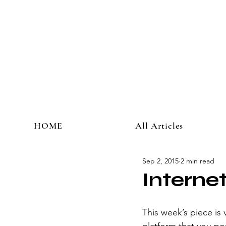
HOME
All Articles
Sep 2, 2015
2 min read
Interne
This week’s piece is