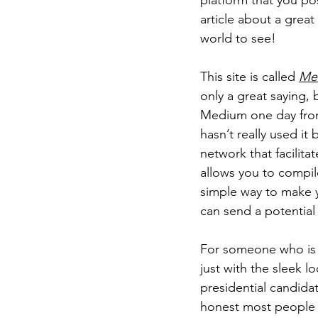
platform that you post
article about a great
world to see!
This site is called 
Me
only a great saying, b
Medium one day from
hasn’t really used it b
network that facilita
allows you to compile
simple way to make yo
can send a potential 
For someone who is jus
just with the sleek l
presidential candida
honest most people w