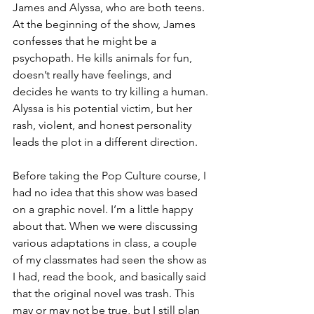
James and Alyssa, who are both teens. 
At the beginning of the show, James 
confesses that he might be a 
psychopath. He kills animals for fun, 
doesn’t really have feelings, and 
decides he wants to try killing a human. 
Alyssa is his potential victim, but her 
rash, violent, and honest personality 
leads the plot in a different direction.
Before taking the Pop Culture course, I 
had no idea that this show was based 
on a graphic novel. I’m a little happy 
about that. When we were discussing 
various adaptations in class, a couple 
of my classmates had seen the show as 
I had, read the book, and basically said 
that the original novel was trash. This 
may or may not be true, but I still plan 