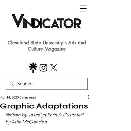
Cleveland State University's Arts and
Culture Magazine
Apr 14, 2020
5 min read
Graphic Adaptations
Written by Joscelyn Ervin // Illustrated 
by Asha McClendon