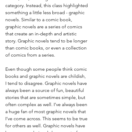
category. Instead, this class highlighted 
something a little less broad - graphic 
novels. Similar to a comic book, 
graphic novels are a series of comics 
that create an in-depth and artistic 
story. Graphic novels tend to be longer 
than comic books, or even a collection 
of comics from a series.
Even though some people think comic 
books and graphic novels are childish, 
I tend to disagree. Graphic novels have 
always been a source of fun, beautiful 
stories that are sometimes simple, but 
often complex as well. I’ve always been 
a huge fan of most graphic novels that 
I’ve come across. This seems to be true 
for others as well. Graphic novels have 