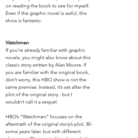
on reading the book to see for myself. 
Even if the graphic novel is awful, this 
show is fantastic.
Watchmen
If you’re already familiar with graphic 
novels, you might also know about this 
classic story written by Alan Moore. If 
you are familiar with the original book, 
don’t worry, this HBO show is not the 
same premise. Instead, it’s set after the 
plot of the original story - but I 
wouldn’t call it a sequel.
HBO’s “Watchmen” focuses on the 
aftermath of the original story’s plot, 30-
some years later, but with different 