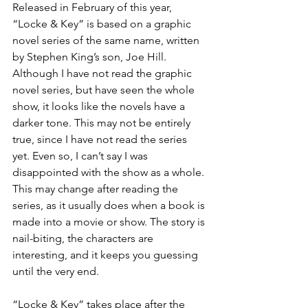
Released in February of this year, 
“Locke & Key” is based on a graphic 
novel series of the same name, written 
by Stephen King’s son, Joe Hill. 
Although I have not read the graphic 
novel series, but have seen the whole 
show, it looks like the novels have a 
darker tone. This may not be entirely 
true, since I have not read the series 
yet. Even so, I can’t say I was 
disappointed with the show as a whole. 
This may change after reading the 
series, as it usually does when a book is 
made into a movie or show. The story is 
nail-biting, the characters are 
interesting, and it keeps you guessing 
until the very end.
“Locke & Key” takes place after the 