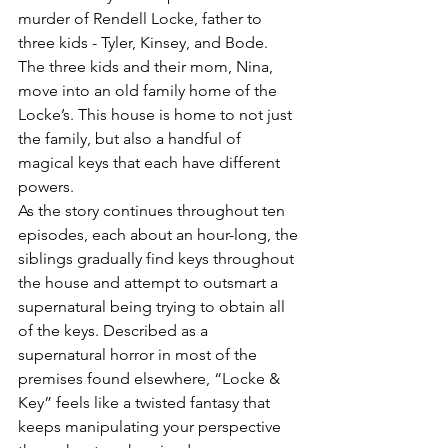
murder of Rendell Locke, father to 
three kids - Tyler, Kinsey, and Bode. 
The three kids and their mom, Nina, 
move into an old family home of the 
Locke’s. This house is home to not just 
the family, but also a handful of 
magical keys that each have different 
powers.
As the story continues throughout ten 
episodes, each about an hour-long, the 
siblings gradually find keys throughout 
the house and attempt to outsmart a 
supernatural being trying to obtain all 
of the keys. Described as a 
supernatural horror in most of the 
premises found elsewhere, “Locke & 
Key” feels like a twisted fantasy that 
keeps manipulating your perspective 