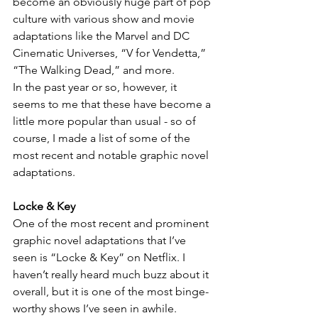
become an obviously huge part of pop 
culture with various show and movie 
adaptations like the Marvel and DC 
Cinematic Universes, “V for Vendetta,” 
“The Walking Dead,” and more.
In the past year or so, however, it 
seems to me that these have become a 
little more popular than usual - so of 
course, I made a list of some of the 
most recent and notable graphic novel 
adaptations.
Locke & Key
One of the most recent and prominent 
graphic novel adaptations that I’ve 
seen is “Locke & Key” on Netflix. I 
haven’t really heard much buzz about it 
overall, but it is one of the most binge-
worthy shows I’ve seen in awhile.