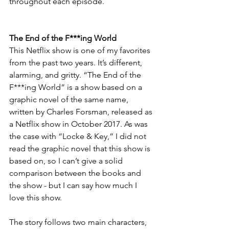
throughout each episode.
The End of the F***ing World
This Netflix show is one of my favorites 
from the past two years. It’s different, 
alarming, and gritty. “The End of the 
F***ing World” is a show based on a 
graphic novel of the same name, 
written by Charles Forsman, released as 
a Netflix show in October 2017. As was 
the case with “Locke & Key,” I did not 
read the graphic novel that this show is 
based on, so I can’t give a solid 
comparison between the books and 
the show - but I can say how much I 
love this show.
The story follows two main characters, 