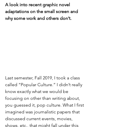
A look into recent graphic novel 
adaptations on the small screen and 
why some work and others don’t.
Last semester, Fall 2019, I took a class 
called “Popular Culture.” I didn’t really 
know exactly what we would be 
focusing on other than writing about, 
you guessed it, pop culture. What I first 
imagined was journalistic papers that 
discussed current events, movies, 
shows, etc., that might fall under this 