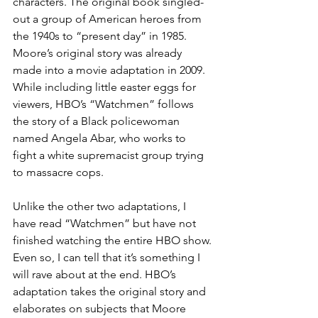
characters. The original book singled-
out a group of American heroes from 
the 1940s to “present day” in 1985. 
Moore’s original story was already 
made into a movie adaptation in 2009. 
While including little easter eggs for 
viewers, HBO’s “Watchmen” follows 
the story of a Black policewoman 
named Angela Abar, who works to 
fight a white supremacist group trying 
to massacre cops.
Unlike the other two adaptations, I 
have read “Watchmen” but have not 
finished watching the entire HBO show. 
Even so, I can tell that it’s something I 
will rave about at the end. HBO’s 
adaptation takes the original story and 
elaborates on subjects that Moore 