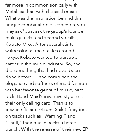
far more in common sonically with 
Metallica than with classical music. 
What was the inspiration behind this 
unique combination of concepts, you 
may ask? Just ask the group’s founder, 
main guitarist and second vocalist, 
Kobato Miku. After several stints 
waitressing at maid cafes around 
Tokyo, Kobato wanted to pursue a 
career in the music industry. So, she 
did something that had never been 
done before — she combined the 
elegance and softness of maid fashion 
with her favorite genre of music, hard 
rock. Band-Maid’s inventive style isn’t 
their only calling card. Thanks to 
brazen riffs and Atsumi Saiki’s fiery belt 
on tracks such as “Warning!” and 
“Thrill,” their music packs a fierce 
punch. With the release of their new EP 