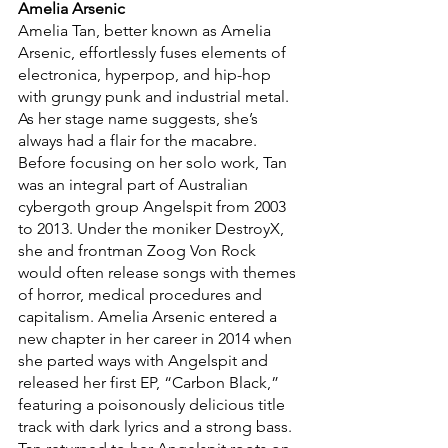
Amelia Arsenic 
Amelia Tan, better known as Amelia 
Arsenic, effortlessly fuses elements of 
electronica, hyperpop, and hip-hop 
with grungy punk and industrial metal. 
As her stage name suggests, she’s 
always had a flair for the macabre. 
Before focusing on her solo work, Tan 
was an integral part of Australian 
cybergoth group Angelspit from 2003 
to 2013. Under the moniker DestroyX, 
she and frontman Zoog Von Rock 
would often release songs with themes 
of horror, medical procedures and 
capitalism. Amelia Arsenic entered a 
new chapter in her career in 2014 when 
she parted ways with Angelspit and 
released her first EP, “Carbon Black,”
featuring a poisonously delicious title 
track with dark lyrics and a strong bass. 