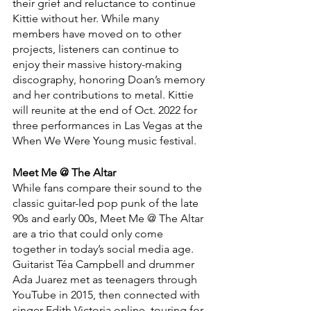
their grief and reluctance to continue 
Kittie without her. While many 
members have moved on to other 
projects, listeners can continue to 
enjoy their massive history-making 
discography, honoring Doan’s memory 
and her contributions to metal. Kittie 
will reunite at the end of Oct. 2022 for 
three performances in Las Vegas at the 
When We Were Young music festival.
Meet Me @ The Altar
While fans compare their sound to the 
classic guitar-led pop punk of the late 
90s and early 00s, Meet Me @ The Altar 
are a trio that could only come 
together in today’s social media age. 
Guitarist Téa Campbell and drummer 
Ada Juarez met as teenagers through 
YouTube in 2015, then connected with 
singer Edith Victoria online, touring for 