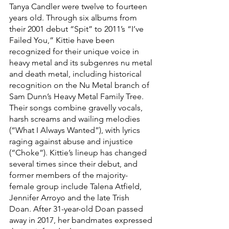
Tanya Candler were twelve to fourteen 
years old. Through six albums from 
their 2001 debut “Spit” to 2011’s “I’ve 
Failed You,” Kittie have been 
recognized for their unique voice in 
heavy metal and its subgenres nu metal 
and death metal, including historical 
recognition on the Nu Metal branch of 
Sam Dunn’s Heavy Metal Family Tree. 
Their songs combine gravelly vocals, 
harsh screams and wailing melodies 
(“What I Always Wanted”), with lyrics 
raging against abuse and injustice 
(“Choke”). Kittie’s lineup has changed 
several times since their debut, and 
former members of the majority-
female group include Talena Atfield, 
Jennifer Arroyo and the late Trish 
Doan. After 31-year-old Doan passed 
away in 2017, her bandmates expressed 