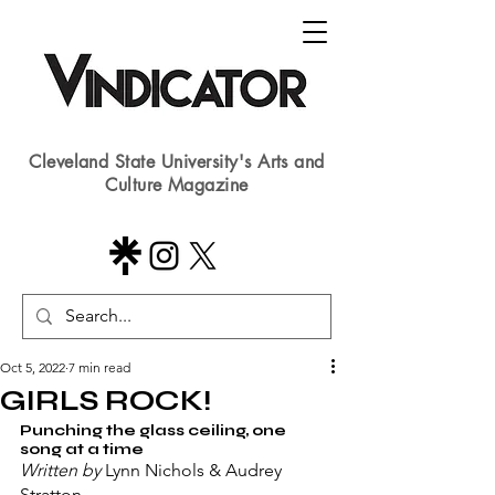
Cleveland State University's Arts and
Culture Magazine
Oct 5, 2022
7 min read
GIRLS ROCK!
Punching the glass ceiling, one 
song at a time
Written by 
Lynn Nichols & Audrey 
Stratton