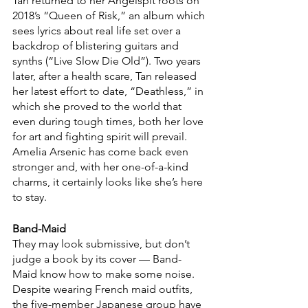
Tan returned to her Angelspit roots on 
2018’s “Queen of Risk,” an album which 
sees lyrics about real life set over a 
backdrop of blistering guitars and 
synths (“Live Slow Die Old”). Two years 
later, after a health scare, Tan released 
her latest effort to date, “Deathless,” in 
which she proved to the world that 
even during tough times, both her love 
for art and fighting spirit will prevail. 
Amelia Arsenic has come back even 
stronger and, with her one-of-a-kind 
charms, it certainly looks like she’s here 
to stay.
Band-Maid 
They may look submissive, but don’t 
judge a book by its cover — Band-
Maid know how to make some noise. 
Despite wearing French maid outfits, 
the five-member Japanese group have 