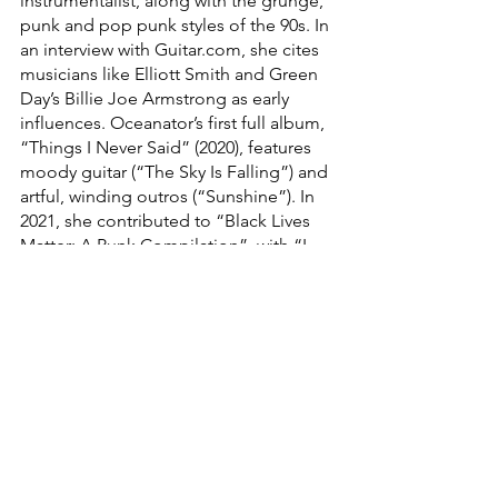
instrumentalist, along with the grunge, 
punk and pop punk styles of the 90s. In 
an interview with Guitar.com, she cites 
musicians like Elliott Smith and Green 
Day’s Billie Joe Armstrong as early 
influences. Oceanator’s first full album, 
“Things I Never Said” (2020), features 
moody guitar (“The Sky Is Falling”) and 
artful, winding outros (“Sunshine”). In 
2021, she contributed to “Black Lives 
Matter: A Punk Compilation”  with “I 
Will Find You,” a track with a wistful 
melody and lyrics that speak to 
unconditional love and solidarity. She 
has also collaborated with ska musician 
JER for two bold singles, “Too Late” 
(2021) and “Decolonize Yr Mind” (2022). 
This year, Oceanator released her 
second album, “Nothing’s Ever Fine,” 
which combines introspective lyrics 
with swaggering rock guitar. Smooth 