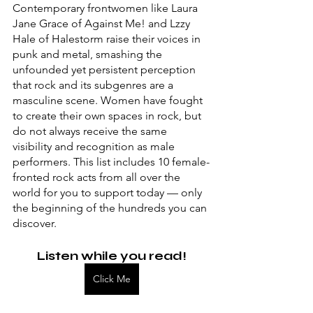
Contemporary frontwomen like Laura 
Jane Grace of Against Me! and Lzzy 
Hale of Halestorm raise their voices in 
punk and metal, smashing the 
unfounded yet persistent perception 
that rock and its subgenres are a 
masculine scene. Women have fought 
to create their own spaces in rock, but 
do not always receive the same 
visibility and recognition as male 
performers. This list includes 10 female-
fronted rock acts from all over the 
world for you to support today — only 
the beginning of the hundreds you can 
discover.
Listen while you read!
Click Me