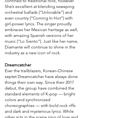
confined to traditional rock, however. 
She’s excellent at blending sweeping 
orchestral ballads (“Unlovable”) and 
even country (“Coming In Hot”) with 
girl-power lyrics. The singer proudly 
embraces her Mexican heritage as well, 
with amazing Spanish versions of her 
music (“Lo Siento”). Just like her name, 
Diamante will continue to shine in the 
industry as a new icon of rock.
Dreamcatcher
Ever the trailblazers, Korean-Chinese 
septet Dreamcatcher have always done 
things their own way. Since their 2017 
debut, the group have combined the 
standard elements of K-pop — bright 
colors and synchronized 
choreographies — with bold rock riffs 
and dark and mysterious lyrics. While 
other acts in the scene sing of love and 