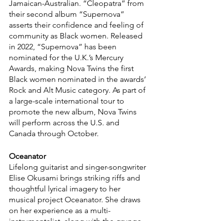
Jamaican-Australian. “Cleopatra” from 
their second album “Supernova” 
asserts their confidence and feeling of 
community as Black women. Released 
in 2022, “Supernova” has been 
nominated for the U.K.’s Mercury 
Awards, making Nova Twins the first 
Black women nominated in the awards’ 
Rock and Alt Music category. As part of 
a large-scale international tour to 
promote the new album, Nova Twins 
will perform across the U.S. and 
Canada through October.
Oceanator
Lifelong guitarist and singer-songwriter 
Elise Okusami brings striking riffs and 
thoughtful lyrical imagery to her 
musical project Oceanator. She draws 
on her experience as a multi-