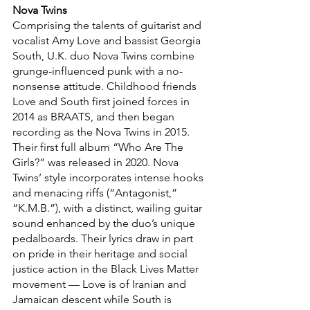
Nova Twins
Comprising the talents of guitarist and 
vocalist Amy Love and bassist Georgia 
South, U.K. duo Nova Twins combine 
grunge-influenced punk with a no-
nonsense attitude. Childhood friends 
Love and South first joined forces in 
2014 as BRAATS, and then began 
recording as the Nova Twins in 2015. 
Their first full album “Who Are The 
Girls?” was released in 2020. Nova 
Twins’ style incorporates intense hooks 
and menacing riffs (“Antagonist,” 
“K.M.B.”), with a distinct, wailing guitar 
sound enhanced by the duo’s unique 
pedalboards. Their lyrics draw in part 
on pride in their heritage and social 
justice action in the Black Lives Matter 
movement — Love is of Iranian and 
Jamaican descent while South is 