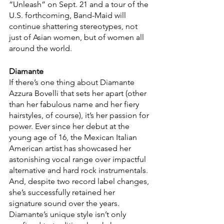
“Unleash”
on Sept. 21 and a tour of the 
U.S. forthcoming, Band-Maid will 
continue shattering stereotypes, not 
just of Asian women, but of women all 
around the world. 
Diamante
If there’s one thing about Diamante 
Azzura Bovelli that sets her apart (other 
than her fabulous name and her fiery 
hairstyles, of course), it’s her passion for 
power. Ever since her debut at the 
young age of 16, the Mexican Italian 
American artist has showcased her 
astonishing vocal range over impactful 
alternative and hard rock instrumentals. 
And, despite two record label changes, 
she’s successfully retained her 
signature sound over the years. 
Diamante’s unique style isn’t only 