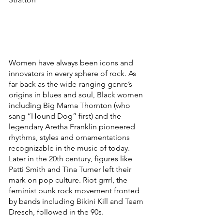
Women have always been icons and 
innovators in every sphere of rock. As 
far back as the wide-ranging genre’s 
origins in blues and soul, Black women 
including Big Mama Thornton (who 
sang “Hound Dog” first) and the 
legendary Aretha Franklin pioneered 
rhythms, styles and ornamentations 
recognizable in the music of today. 
Later in the 20th century, figures like 
Patti Smith and Tina Turner left their 
mark on pop culture. Riot grrrl, the 
feminist punk rock movement fronted 
by bands including Bikini Kill and Team 
Dresch, followed in the 90s. 