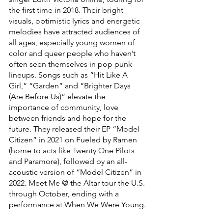
the first time in 2018. Their bright 
visuals, optimistic lyrics and energetic 
melodies have attracted audiences of 
all ages, especially young women of 
color and queer people who haven’t 
often seen themselves in pop punk 
lineups. Songs such as “Hit Like A 
Girl,” “Garden” and “Brighter Days 
(Are Before Us)” elevate the 
importance of community, love 
between friends and hope for the 
future. They released their EP “Model 
Citizen” in 2021 on Fueled by Ramen 
(home to acts like Twenty One Pilots 
and Paramore), followed by an all-
acoustic version of “Model Citizen” in 
2022. Meet Me @ the Altar tour the U.S. 
through October, ending with a 
performance at When We Were Young.