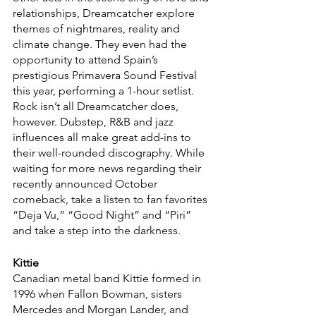
relationships, Dreamcatcher explore 
themes of nightmares, reality and 
climate change. They even had the 
opportunity to attend Spain’s 
prestigious Primavera Sound Festival 
this year, performing a 1-hour setlist. 
Rock isn’t all Dreamcatcher does, 
however. Dubstep, R&B and jazz 
influences all make great add-ins to 
their well-rounded discography. While 
waiting for more news regarding their 
recently announced October 
comeback, take a listen to fan favorites 
“Deja Vu,” “Good Night” and “Piri” 
and take a step into the darkness.
Kittie
Canadian metal band Kittie formed in 
1996 when Fallon Bowman, sisters 
Mercedes and Morgan Lander, and 