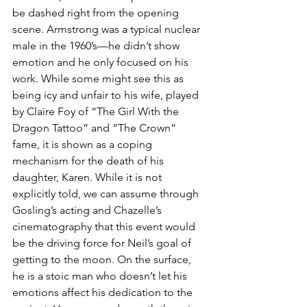
be dashed right from the opening 
scene. Armstrong was a typical nuclear 
male in the 1960’s—he didn’t show 
emotion and he only focused on his 
work. While some might see this as 
being icy and unfair to his wife, played 
by Claire Foy of “The Girl With the 
Dragon Tattoo” and “The Crown” 
fame, it is shown as a coping 
mechanism for the death of his 
daughter, Karen. While it is not 
explicitly told, we can assume through 
Gosling’s acting and Chazelle’s 
cinematography that this event would 
be the driving force for Neil’s goal of 
getting to the moon. On the surface, 
he is a stoic man who doesn’t let his 
emotions affect his dedication to the 