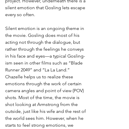
project. However, underneath there is a 
silent emotion that Gosling lets escape 
every so often.
Silent emotion is an ongoing theme in 
the movie. Gosling does most of his 
acting not through the dialogue, but 
rather through the feelings he conveys 
in his face and eyes—a typical Gosling-
ism seen in other films such as “Blade 
Runner 2049” and “La La Land.” 
Chazelle helps us to realize these 
emotions through the work of certain 
camera angles and point of view (POV) 
shots. Most of the time, the movie is 
shot looking at Armstrong from the 
outside, just like his wife and the rest of 
the world sees him. However, when he 
starts to feel strong emotions, we 