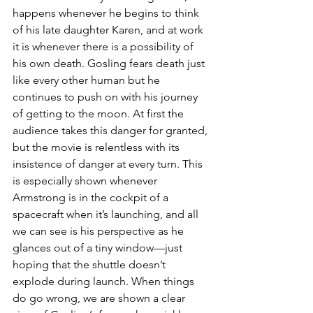
happens whenever he begins to think 
of his late daughter Karen, and at work 
it is whenever there is a possibility of 
his own death. Gosling fears death just 
like every other human but he 
continues to push on with his journey 
of getting to the moon. At first the 
audience takes this danger for granted, 
but the movie is relentless with its 
insistence of danger at every turn. This 
is especially shown whenever 
Armstrong is in the cockpit of a 
spacecraft when it’s launching, and all 
we can see is his perspective as he 
glances out of a tiny window—just 
hoping that the shuttle doesn’t 
explode during launch. When things 
do go wrong, we are shown a clear 