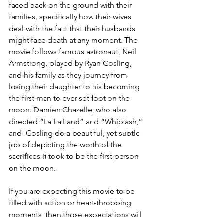
faced back on the ground with their 
families, specifically how their wives 
deal with the fact that their husbands 
might face death at any moment. The 
movie follows famous astronaut, Neil 
Armstrong, played by Ryan Gosling, 
and his family as they journey from 
losing their daughter to his becoming 
the first man to ever set foot on the 
moon. Damien Chazelle, who also 
directed “La La Land” and “Whiplash,” 
and  Gosling do a beautiful, yet subtle 
job of depicting the worth of the 
sacrifices it took to be the first person 
on the moon.
If you are expecting this movie to be 
filled with action or heart-throbbing 
moments, then those expectations will 