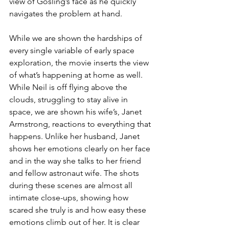
view of Gosling’s face as he quickly 
navigates the problem at hand.
While we are shown the hardships of 
every single variable of early space 
exploration, the movie inserts the view 
of what’s happening at home as well. 
While Neil is off flying above the 
clouds, struggling to stay alive in 
space, we are shown his wife’s, Janet 
Armstrong, reactions to everything that 
happens. Unlike her husband, Janet 
shows her emotions clearly on her face 
and in the way she talks to her friend 
and fellow astronaut wife. The shots 
during these scenes are almost all 
intimate close-ups, showing how 
scared she truly is and how easy these 
emotions climb out of her. It is clear 