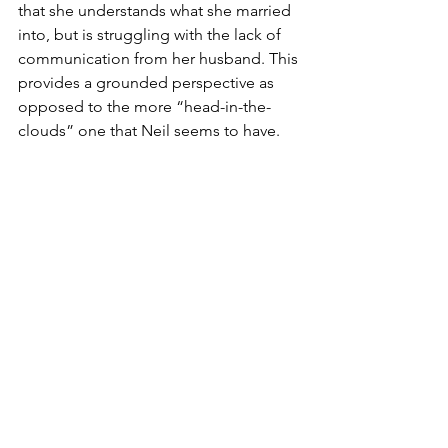
that she understands what she married 
into, but is struggling with the lack of 
communication from her husband. This 
provides a grounded perspective as 
opposed to the more “head-in-the-
clouds” one that Neil seems to have. 
Not only do we see the consequences 
the space program had on the country 
during that time, but also what it was 
like for the astronauts and their families 
who worked on the project directly.
As the movie weaves toward its 
conclusion, the audience is reminded 
of the deaths of so many astronauts 
not only in NASA, but who were also 
family friends of the Armstrongs. This 
makes the audience begin to question 
why Neil continues with his mission. 