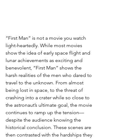
“First Man” is not a movie you watch 
light-heartedly. While most movies 
show the idea of early space flight and 
lunar achievements as exciting and 
benevolent, “First Man” shows the 
harsh realities of the men who dared to 
travel to the unknown. From almost 
being lost in space, to the threat of 
crashing into a crater while so close to 
the astronaut’s ultimate goal, the movie 
continues to ramp up the tension—
despite the audience knowing the 
historical conclusion. These scenes are 
then contrasted with the hardships they 