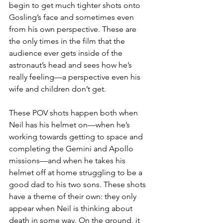
begin to get much tighter shots onto 
Gosling’s face and sometimes even 
from his own perspective. These are 
the only times in the film that the 
audience ever gets inside of the 
astronaut’s head and sees how he’s 
really feeling—a perspective even his 
wife and children don’t get.
These POV shots happen both when 
Neil has his helmet on—when he’s 
working towards getting to space and 
completing the Gemini and Apollo 
missions—and when he takes his 
helmet off at home struggling to be a 
good dad to his two sons. These shots 
have a theme of their own: they only 
appear when Neil is thinking about 
death in some way. On the ground, it 