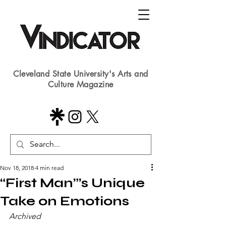
Cleveland State University's Arts and
Culture Magazine
Nov 18, 2018
4 min read
“First Man”’s Unique
Take on Emotions
Archived