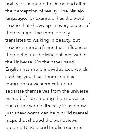
ability of language to shape and alter 
the perception of reality. The Navajo 
language, for example, has the word 
Hózhó that shows up in every aspect of 
their culture. The term loosely 
translates to walking in beauty, but 
Hózhó is more a frame that influences 
their belief in a holistic balance within 
the Universe. On the other hand, 
English has more individualized words 
such as, you, I, us, them and it is 
common for western culture to 
separate themselves from the universe 
instead of constituting themselves as 
part of the whole. It’s easy to see how 
just a few words can help build mental 
maps that shaped the worldviews 
guiding Navajo and English culture.