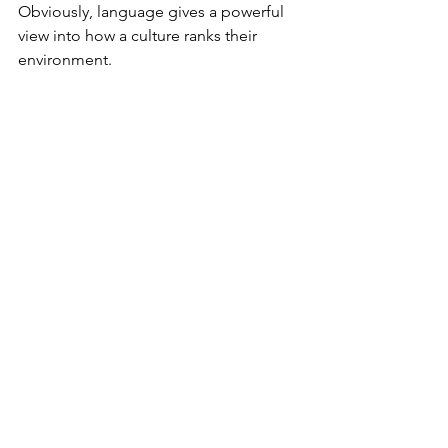
Obviously, language gives a powerful 
view into how a culture ranks their 
environment.
The influence language and culture 
have upon one another cannot be 
debated. Whether we look at the 
Navajo, Inuit, Shinzwani, or English, it’s 
obvious that their culture and language 
are intimately connected. To study one 
and not the other would result in an 
incomplete understanding. Language 
is a guide within a culture that helps 
you view different worldviews, mental 
maps, and cultural emphases.
Culture