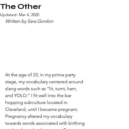
The Other
Updated:
Mar 4, 2020
Written by Sara Gordon
​At the age of 23, in my prime party 
stage, my vocabulary centered around 
slang words such as “lit, turnt, ham, 
and YOLO.” I fit well into the bar 
hopping subculture located in 
Cleveland, until I became pregnant. 
Pregnancy altered my vocabulary 
towards words associated with birthing 