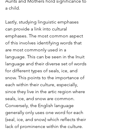
Aunts and Mothers hold significance to 
a child.
Lastly, studying linguistic emphases 
can provide a link into cultural 
emphases. The most common aspect 
of this involves identifying words that 
are most commonly used in a 
language. This can be seen in the Inuit 
language and their diverse set of words 
for different types of seals, ice, and 
snow. This points to the importance of 
each within their culture, especially, 
since they live in the artic region where 
seals, ice, and snow are common. 
Conversely, the English language 
generally only uses one word for each 
(seal, ice, and snow) which reflects their 
lack of prominence within the culture. 