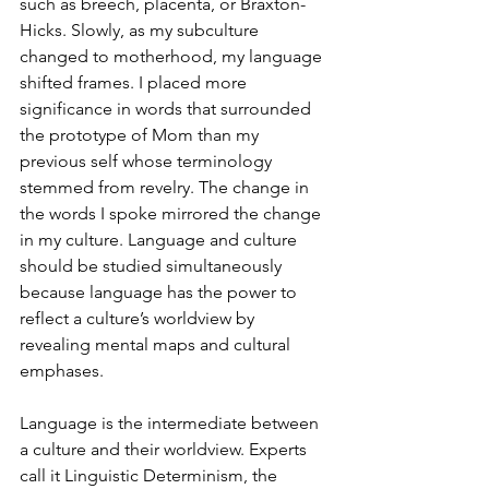
such as breech, placenta, or Braxton-
Hicks. Slowly, as my subculture 
changed to motherhood, my language 
shifted frames. I placed more 
significance in words that surrounded 
the prototype of Mom than my 
previous self whose terminology 
stemmed from revelry. The change in 
the words I spoke mirrored the change 
in my culture. Language and culture 
should be studied simultaneously 
because language has the power to 
reflect a culture’s worldview by 
revealing mental maps and cultural 
emphases.
Language is the intermediate between 
a culture and their worldview. Experts 
call it Linguistic Determinism, the 