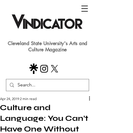
Cleveland State University's Arts and
Culture Magazine
Apr 24, 2019
2 min read
Culture and
Language: You Can’t
Have One Without