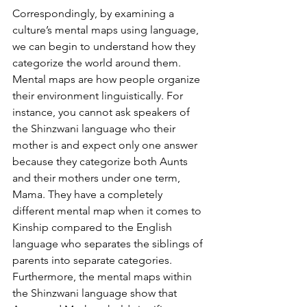
Correspondingly, by examining a 
culture’s mental maps using language, 
we can begin to understand how they 
categorize the world around them. 
Mental maps are how people organize 
their environment linguistically. For 
instance, you cannot ask speakers of 
the Shinzwani language who their 
mother is and expect only one answer 
because they categorize both Aunts 
and their mothers under one term, 
Mama. They have a completely 
different mental map when it comes to 
Kinship compared to the English 
language who separates the siblings of 
parents into separate categories. 
Furthermore, the mental maps within 
the Shinzwani language show that 