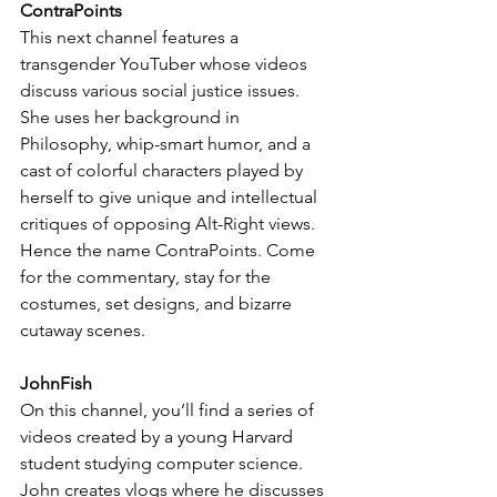
ContraPoints
This next channel features a 
transgender YouTuber whose videos 
discuss various social justice issues. 
She uses her background in 
Philosophy, whip-smart humor, and a 
cast of colorful characters played by 
herself to give unique and intellectual 
critiques of opposing Alt-Right views.  
Hence the name ContraPoints. Come 
for the commentary, stay for the 
costumes, set designs, and bizarre 
cutaway scenes.
JohnFish
On this channel, you’ll find a series of 
videos created by a young Harvard 
student studying computer science. 
John creates vlogs where he discusses 