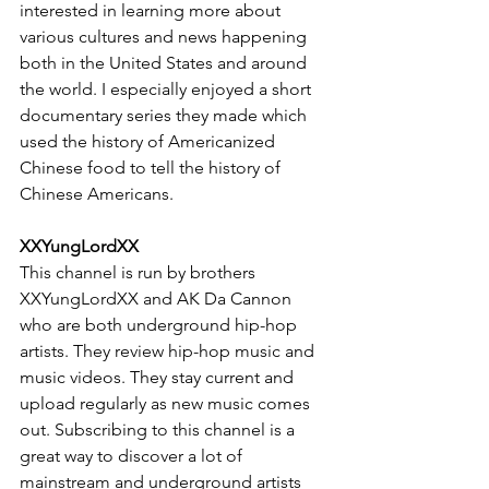
interested in learning more about 
various cultures and news happening 
both in the United States and around 
the world. I especially enjoyed a short 
documentary series they made which 
used the history of Americanized 
Chinese food to tell the history of 
Chinese Americans.
XXYungLordXX
This channel is run by brothers 
XXYungLordXX and AK Da Cannon 
who are both underground hip-hop 
artists. They review hip-hop music and 
music videos. They stay current and 
upload regularly as new music comes 
out. Subscribing to this channel is a 
great way to discover a lot of 
mainstream and underground artists 