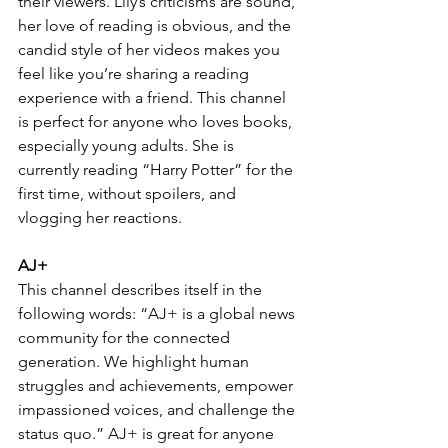
their viewers. Lily’s criticisms are sound, 
her love of reading is obvious, and the 
candid style of her videos makes you 
feel like you’re sharing a reading 
experience with a friend. This channel 
is perfect for anyone who loves books, 
especially young adults. She is 
currently reading “Harry Potter” for the 
first time, without spoilers, and 
vlogging her reactions.
AJ+
This channel describes itself in the 
following words: “AJ+ is a global news 
community for the connected 
generation. We highlight human 
struggles and achievements, empower 
impassioned voices, and challenge the 
status quo.” AJ+ is great for anyone 