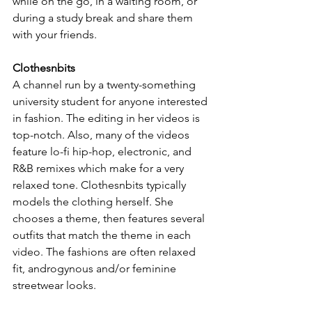
while on the go, in a waiting room, or 
during a study break and share them 
with your friends.
Clothesnbits
A channel run by a twenty-something 
university student for anyone interested 
in fashion. The editing in her videos is 
top-notch. Also, many of the videos 
feature lo-fi hip-hop, electronic, and 
R&B remixes which make for a very 
relaxed tone. Clothesnbits typically 
models the clothing herself. She 
chooses a theme, then features several 
outfits that match the theme in each 
video. The fashions are often relaxed 
fit, androgynous and/or feminine 
streetwear looks.