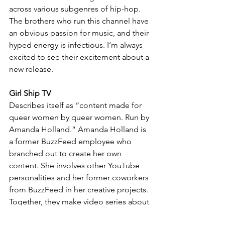
across various subgenres of hip-hop.  
The brothers who run this channel have 
an obvious passion for music, and their 
hyped energy is infectious. I’m always 
excited to see their excitement about a 
new release.
Girl Ship TV
Describes itself as “content made for 
queer women by queer women. Run by 
Amanda Holland.” Amanda Holland is 
a former BuzzFeed employee who 
branched out to create her own 
content. She involves other YouTube 
personalities and her former coworkers 
from BuzzFeed in her creative projects. 
Together, they make video series about 
queer female characters. They also 