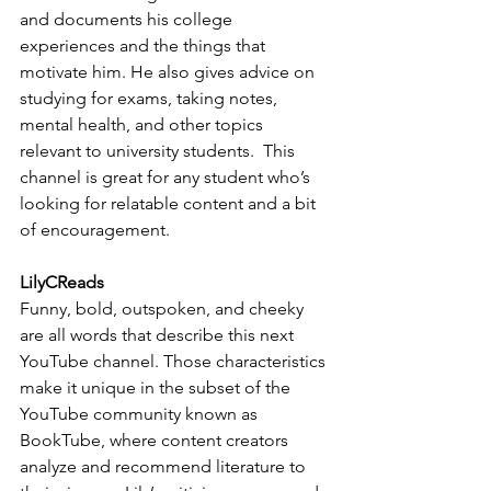
and documents his college 
experiences and the things that 
motivate him. He also gives advice on 
studying for exams, taking notes, 
mental health, and other topics 
relevant to university students.  This 
channel is great for any student who’s 
looking for relatable content and a bit 
of encouragement.
LilyCReads
Funny, bold, outspoken, and cheeky 
are all words that describe this next 
YouTube channel. Those characteristics 
make it unique in the subset of the 
YouTube community known as 
BookTube, where content creators 
analyze and recommend literature to 