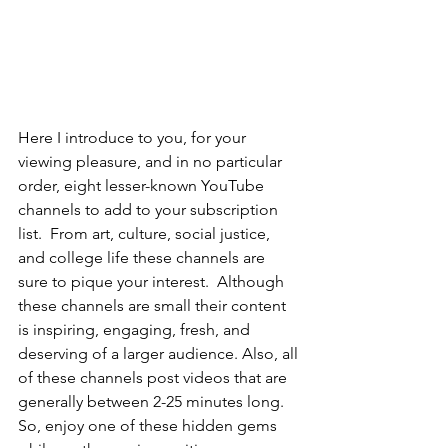
Here I introduce to you, for your 
viewing pleasure, and in no particular 
order, eight lesser-known YouTube 
channels to add to your subscription 
list.  From art, culture, social justice, 
and college life these channels are 
sure to pique your interest.  Although 
these channels are small their content 
is inspiring, engaging, fresh, and 
deserving of a larger audience. Also, all 
of these channels post videos that are 
generally between 2-25 minutes long. 
So, enjoy one of these hidden gems 