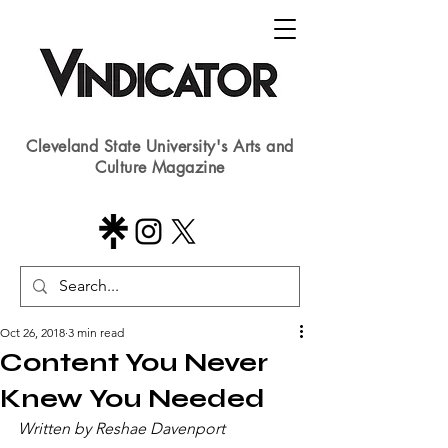
Cleveland State University's Arts and
Culture Magazine
Oct 26, 2018
3 min read
Content You Never
Knew You Needed
Written by Reshae Davenport​