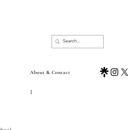
About & Contact