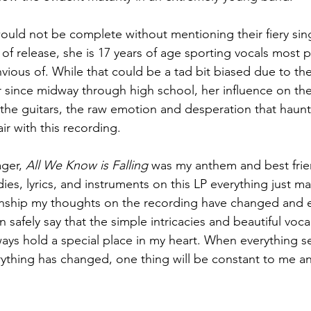
uld not be complete without mentioning their fiery sing
 of release, she is 17 years of age sporting vocals most p
ious of. While that could be a tad bit biased due to the
r since midway through high school, her influence on the
the guitars, the raw emotion and desperation that haunt
air with this recording.
ger, 
All We Know is Falling
 was my anthem and best frie
ies, lyrics, and instruments on this LP everything just ma
ionship my thoughts on the recording have changed and 
n safely say that the simple intricacies and beautiful voca
ways hold a special place in my heart. When everything see
rything has changed, one thing will be constant to me an