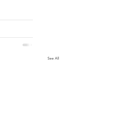
See All