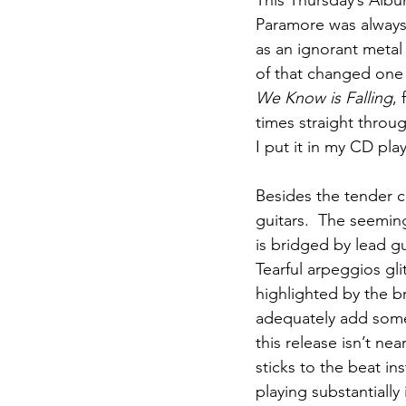
This Thursday’s Alb
Paramore was always t
as an ignorant metal 
of that changed one 
We Know is Falling
, 
times straight throu
I put it in my CD pla
Besides the tender c
guitars.  The seemi
is bridged by lead gu
Tearful arpeggios gl
highlighted by the br
adequately add some
this release isn’t ne
sticks to the beat in
playing substantially