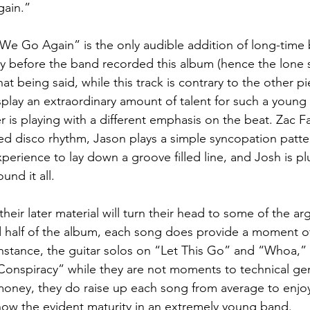
ain.”  
We Go Again” is the only audible addition of long-time 
tly before the band recorded this album (hence the lone
at being said, while this track is contrary to the other p
splay an extraordinary amount of talent for such a young 
 is playing with a different emphasis on the beat. Zac F
ted disco rhythm, Jason plays a simple syncopation patte
xperience to lay down a groove filled line, and Josh is pl
und it all.
their later material will turn their head to some of the a
 half of the album, each song does provide a moment of 
instance, the guitar solos on “Let This Go” and “Whoa,”
“Conspiracy” while they are not moments to technical gen
 money, they do raise up each song from average to enjo
show the evident maturity in an extremely young band.  