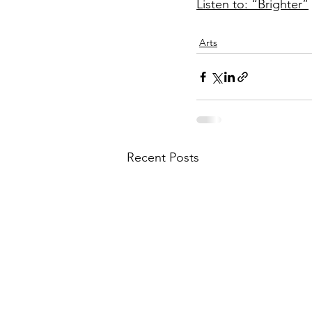
Listen to: “Brighter”
Arts
Recent Posts