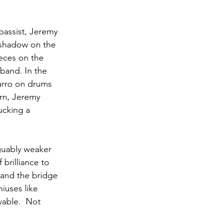
bassist, Jeremy 
 shadow on the 
ieces on the 
band. In the 
arro on drums 
rn, Jeremy 
ucking a 
rguably weaker 
brilliance to 
 and the bridge 
iuses like 
yable.  Not 