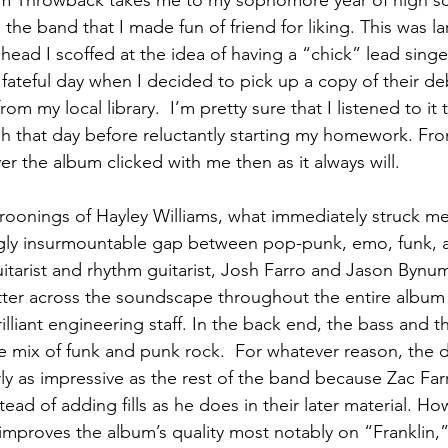
um Throwback takes me to my sophomore year of high s
he band that I made fun of friend for liking. This was l
head I scoffed at the idea of having a “chick” lead singer
fateful day when I decided to pick up a copy of their d
from my local library.  I’m pretty sure that I listened to it
gh that day before reluctantly starting my homework. F
yer the album clicked with me then as it always will.
roonings of Hayley Williams, what immediately struck me
ngly insurmountable gap between pop-punk, emo, funk, a
itarist and rhythm guitarist, Josh Farro and Jason Bynum,
itter across the soundscape throughout the entire album 
illiant engineering staff. In the back end, the bass and 
 mix of funk and punk rock.  For whatever reason, the
arly as impressive as the rest of the band because Zac Farr
stead of adding fills as he does in their later material. Ho
 improves the album’s quality most notably on “Franklin,”