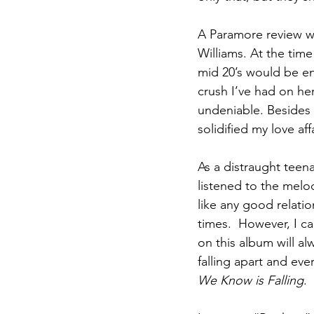
A Paramore review wo
Williams. At the time
mid 20’s would be env
crush I’ve had on he
undeniable. Besides 
solidified my love aff
As a distraught teena
listened to the melod
like any good relat
times.  However, I ca
on this album will al
falling apart and eve
We Know is Falling
.