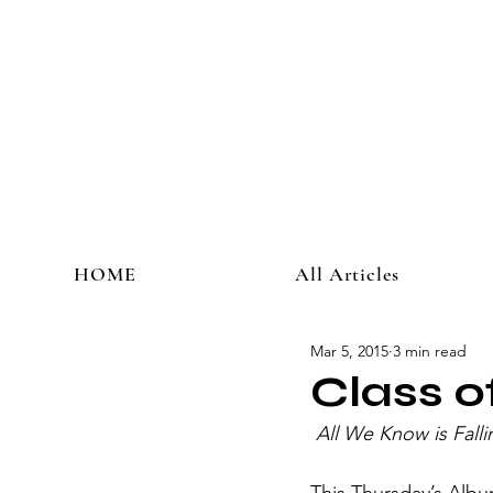
HOME
All Articles
Mar 5, 2015
3 min read
Class 
All We Know is Falli