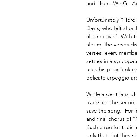
and “Here We Go Ag
Unfortunately “Here 
Davis, who left shor
album cover). With th
album, the verses di
verses, every member
settles in a syncopa
uses his prior funk e
delicate arpeggio aro
While ardent fans of 
tracks on the second
save the song.  For 
and final chorus of 
Rush a run for their
only that, but they 