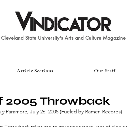
Cleveland State University's Arts and Culture Magazine
Article Sections
Our Staff
of 2005 Throwback
ng
 Paramore, July 26, 2005 (Fueled by Ramen Records)