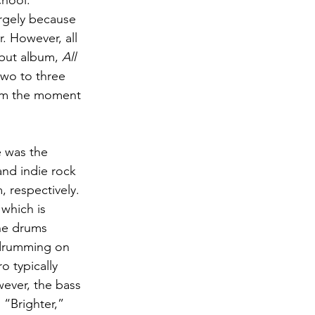
chool.
argely because 
. However, all 
ebut album,
 All 
 two to three 
rom the moment 
 was the 
nd indie rock 
 respectively.  
which is 
the drums 
 drumming on 
o typically 
wever, the bass 
 “Brighter,” 