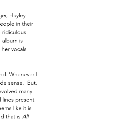
er, Hayley 
eople in their 
 ridiculous 
 album is 
 her vocals 
nd. Whenever I 
de sense.  But, 
evolved many 
l lines present 
ms like it is 
d that is 
All 