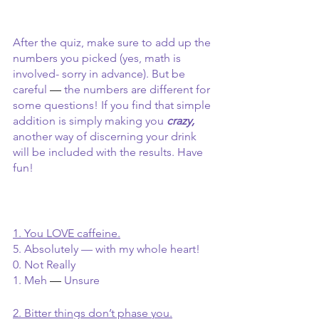
After the quiz, make sure to add up the 
numbers you picked (yes, math is 
involved- sorry in advance). But be 
careful 
— 
the numbers are different for 
some questions! If you find that simple 
addition is simply making you
crazy, 
another way of discerning your drink 
will be included with the results. Have 
fun!
1. You LOVE caffeine.
5. Absolutely — with my whole heart!
0. Not Really
1. Meh 
— 
Unsure 
2. Bitter things don’t phase you.