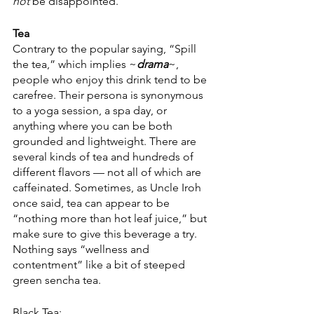
not
 be disappointed.
Tea
Contrary to the popular saying, “Spill 
the tea,” which implies ~
drama
~, 
people who enjoy this drink tend to be 
carefree. Their persona is synonymous 
to a yoga session, a spa day, or 
anything where you can be both 
grounded and lightweight. There are 
several kinds of tea and hundreds of 
different flavors — not all of which are 
caffeinated. Sometimes, as Uncle Iroh 
once said, tea can appear to be 
“nothing more than hot leaf juice,” but 
make sure to give this beverage a try. 
Nothing says “wellness and 
contentment” like a bit of steeped 
green sencha tea.  
Black Tea: