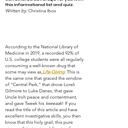
this informational list and quiz.
Written by: 
Christina Ibos
According to the National Library of 
Medicine in 2019, a recorded 92% of 
U.S. college students were all regularly 
consuming a well-known drug that 
some may view as
Life-Giving
. This is 
the same one that graced the window 
of “Central Perk,” that drove Loreli 
Gilmore to Luke Danes, that gave 
Uncle Iroh peace and contentment, 
and gave Tweek his 
tweeaak
! If you 
read the title of this article and have 
excellent investigative skills, you then 
know that this holy grail, this pure 