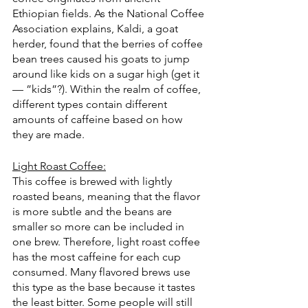
Ethiopian fields. As the National Coffee 
Association explains, Kaldi, a goat 
herder, found that the berries of coffee 
bean trees caused his goats to jump 
around like kids on a sugar high (get it 
— ”kids”?). Within the realm of coffee, 
different types contain different 
amounts of caffeine based on how 
they are made.
Light Roast Coffee:
This coffee is brewed with lightly 
roasted beans, meaning that the flavor 
is more subtle and the beans are 
smaller so more can be included in 
one brew. Therefore, light roast coffee 
has the most caffeine for each cup 
consumed. Many flavored brews use 
this type as the base because it tastes 
the least bitter. Some people will still 