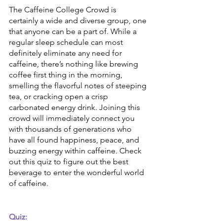
The Caffeine College Crowd is 
certainly a wide and diverse group, one 
that anyone can be a part of. While a 
regular sleep schedule can most 
definitely eliminate any need for 
caffeine, there’s nothing like brewing 
coffee first thing in the morning, 
smelling the flavorful notes of steeping 
tea, or cracking open a crisp 
carbonated energy drink. Joining this 
crowd will immediately connect you 
with thousands of generations who 
have all found happiness, peace, and 
buzzing energy within caffeine. Check 
out this quiz to figure out the best 
beverage to enter the wonderful world 
of caffeine.
Quiz: