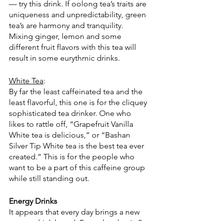
— try this drink. If oolong tea’s traits are 
uniqueness and unpredictability, green 
tea’s are harmony and tranquility. 
Mixing ginger, lemon and some 
different fruit flavors with this tea will 
result in some eurythmic drinks. 
White Tea
:
By far the least caffeinated tea and the 
least flavorful, this one is for the cliquey 
sophisticated tea drinker. One who 
likes to rattle off, “Grapefruit Vanilla 
White tea is delicious,” or “Bashan 
Silver Tip White tea is the best tea ever 
created.” This is for the people who 
want to be a part of this caffeine group 
while still standing out.  
Energy Drinks
It appears that every day brings a new 