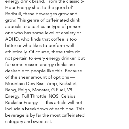
energy drink brand. From the classic 5-
Hour Energy shot to the good ol’ 
Redbull, these beverages grow and 
grow. This genre of caffeinated drink 
appeals to a particular type of person: 
one who has some level of anxiety or 
ADHD, who finds that coffee is too 
bitter or who likes to perform well 
athletically. Of course, these traits do 
not pertain to every energy drinker, but 
for some reason energy drinks are 
desirable to people like this. Because 
of the sheer amount of options — 
Mountain Dew Rise, Amp, Kickstart, 
Bang, Reign, Monster, G Fuel, V8 
Energy, Full Throttle, NOS, Celsius, 
Rockstar Energy —  this article will not 
include a breakdown of each one. This 
beverage is by far the most caffeinated 
category and sweetest. 