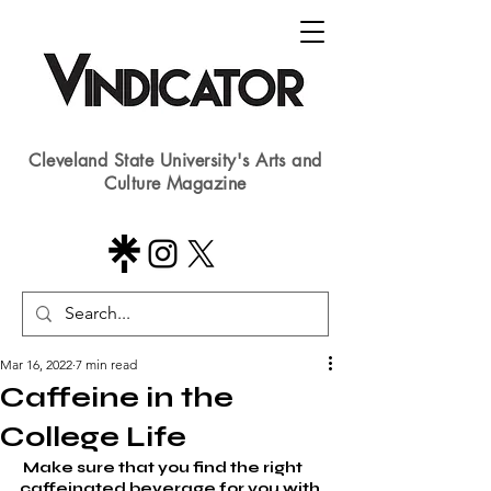
Cleveland State University's Arts and
Culture Magazine
Mar 16, 2022
7 min read
Caffeine in the
College Life
 Make sure that you find the right 
caffeinated beverage for you with 