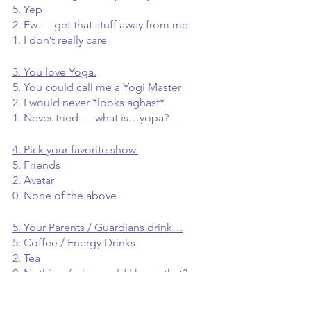
5. Yep
2. Ew 
— 
get that stuff away from me
1. I don’t really care
3. You love Yoga.
5. You could call me a Yogi Master
2. I would never *looks aghast*
1. Never tried 
— 
what is…yopa?
4. Pick your favorite show.
5. Friends
2. Avatar
0. None of the above
5. Your Parents / Guardians drink…
5. Coffee / Energy Drinks
2. Tea
0. Nothing / why would I know that?
6. Among your friends you are most 