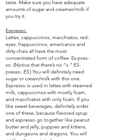
taste. Make sure you have adequate 
amounts of sugar and creamer/milk if 
you try it. 
Espresso:
Lattes, cappuccinos, macchiatos, red-
eyes, frappuccinos, americanos and 
dirty chais all have the most 
concentrated form of coffee: Es-pres-
so. (Notice that there’s no “x.” ES-
presso.
 ES.
) You will definitely need 
sugar or cream/milk with this one. 
Espresso is used in lattes with steamed 
milk, cappuccinos with mostly foam, 
and macchiatos with only foam. If you 
like sweet beverages, definitely order 
one of these, because flavored syrup 
and espresso go together like peanut 
butter and jelly, puppies and kittens, 
and dungeons and dragons. You will 