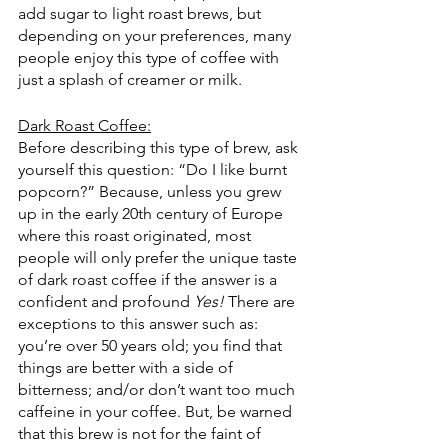
add sugar to light roast brews, but 
depending on your preferences, many 
people enjoy this type of coffee with 
just a splash of creamer or milk. 
Dark Roast Coffee:
Before describing this type of brew, ask 
yourself this question: “Do I like burnt 
popcorn?” Because, unless you grew 
up in the early 20th century of Europe 
where this roast originated, most 
people will only prefer the unique taste 
of dark roast coffee if the answer is a 
confident and profound 
Yes!
 There are 
exceptions to this answer such as: 
you’re over 50 years old; you find that 
things are better with a side of 
bitterness; and/or don’t want too much 
caffeine in your coffee. But, be warned 
that this brew is not for the faint of 