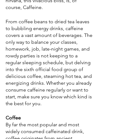
nirvana, this vivacious bliss, is, of 
course, Caffeine.
From coffee beans to dried tea leaves 
to bubbling energy drinks, caffeine 
covers a vast amount of beverages. The 
only way to balance your classes, 
homework, job, late-night games, and 
rowdy parties is not keeping to a 
regular sleeping schedule, but delving 
into the sixth official food group of 
delicious coffee, steaming hot tea, and 
energizing drinks. Whether you already 
consume caffeine regularly or want to 
start, make sure you know which kind is 
the best for you.
Coffee
By far the most popular and most 
widely consumed caffeinated drink, 
coffee originates from ancient 