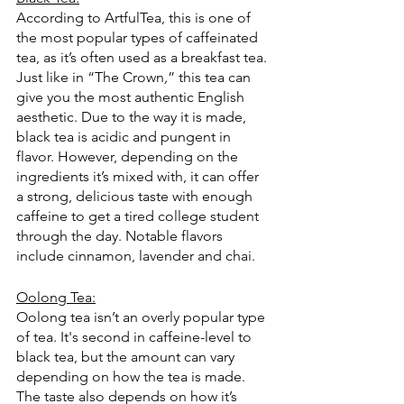
According to ArtfulTea, this is one of 
the most popular types of caffeinated 
tea, as it’s often used as a breakfast tea. 
Just like in “The Crown
,
” this tea can 
give you the most authentic English 
aesthetic. Due to the way it is made, 
black tea is acidic and pungent in 
flavor. However, depending on the 
ingredients it’s mixed with, it can offer 
a strong, delicious taste with enough 
caffeine to get a tired college student 
through the day. Notable flavors 
include cinnamon, lavender and chai. 
Oolong Tea:
Oolong tea isn’t an overly popular type 
of tea. It's second in caffeine-level to 
black tea, but the amount can vary 
depending on how the tea is made. 
The taste also depends on how it’s 