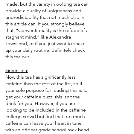
made, but the variety in oolong tea can 
provide a quality of uniqueness and 
unpredictability that not much else in 
this article can. If you strongly believe 
that, “Conventionality is the refuge of a 
stagnant mind,” like Alexandra 
Townsend, or if you just want to shake 
up your daily routine, definitely check 
this tea out. 
Green Tea:
Now this tea has significantly less 
caffeine than the rest of the list, so if 
your sole purpose for reading this is to 
get your caffeine buzz, this isn’t the 
drink for you. However, if you are 
looking to be included in the caffeine 
college crowd but find that too much 
caffeine can leave your heart in tune 
with an offbeat grade school rock band 