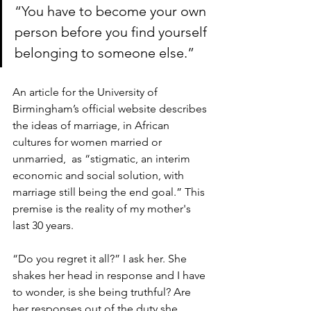
“You have to become your own 
person before you find yourself 
belonging to someone else.”
An article for the University of 
Birmingham’s official website describes 
the ideas of marriage, in African 
cultures for women married or 
unmarried,  as “stigmatic, an interim 
economic and social solution, with 
marriage still being the end goal.” This 
premise is the reality of my mother's 
last 30 years. 
“Do you regret it all?” I ask her. She 
shakes her head in response and I have 
to wonder, is she being truthful? Are 
her responses out of the duty she 