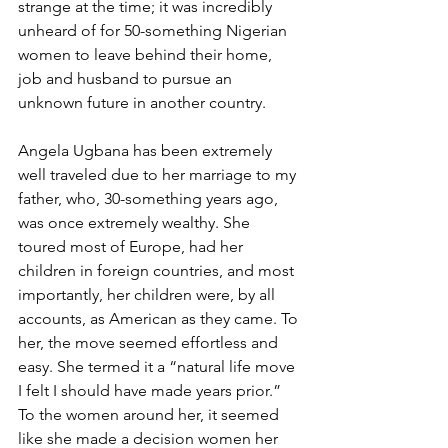
strange at the time; it was incredibly 
unheard of for 50-something Nigerian 
women to leave behind their home, 
job and husband to pursue an 
unknown future in another country. 
Angela Ugbana has been extremely 
well traveled due to her marriage to my 
father, who, 30-something years ago, 
was once extremely wealthy. She 
toured most of Europe, had her 
children in foreign countries, and most 
importantly, her children were, by all 
accounts, as American as they came. To 
her, the move seemed effortless and 
easy. She termed it a “natural life move 
I felt I should have made years prior.” 
To the women around her, it seemed 
like she made a decision women her 