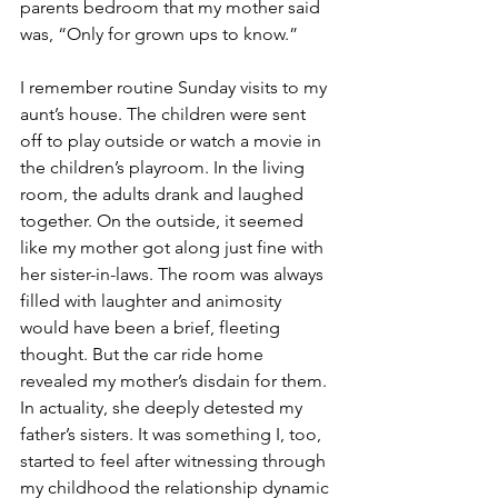
parents bedroom that my mother said 
was, “Only for grown ups to know.”
I remember routine Sunday visits to my 
aunt’s house. The children were sent 
off to play outside or watch a movie in 
the children’s playroom. In the living 
room, the adults drank and laughed 
together. On the outside, it seemed 
like my mother got along just fine with 
her sister-in-laws. The room was always 
filled with laughter and animosity 
would have been a brief, fleeting 
thought. But the car ride home 
revealed my mother’s disdain for them. 
In actuality, she deeply detested my 
father’s sisters. It was something I, too, 
started to feel after witnessing through 
my childhood the relationship dynamic 