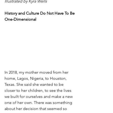
Illustrated by Kyra Wells
History and Culture Do Not Have To Be 
One-Dimensional 
In 2018, my mother moved from her 
home, Lagos, Nigeria, to Houston, 
Texas. She said she wanted to be 
closer to her children, to see the lives 
we built for ourselves and make a new 
one of her own. There was something 
about her decision that seemed so 