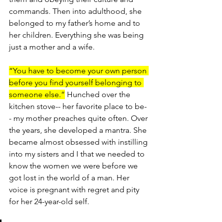
commands. Then into adulthood, she 
belonged to my father’s home and to 
her children. Everything she was being 
just a mother and a wife.
“You have to become your own person 
before you find yourself belonging to 
someone else.”
 Hunched over the 
kitchen stove-- her favorite place to be-
- my mother preaches quite often. Over 
the years, she developed a mantra. She 
became almost obsessed with instilling 
into my sisters and I that we needed to 
know the women we were before we 
got lost in the world of a man. Her 
voice is pregnant with regret and pity 
for her 24-year-old self.