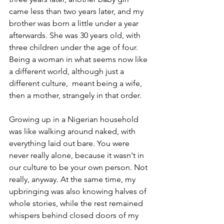
came less than two years later, and my 
brother was born a little under a year 
afterwards. She was 30 years old, with 
three children under the age of four. 
Being a woman in what seems now like 
a different world, although just a 
different culture,  meant being a wife, 
then a mother, strangely in that order.
Growing up in a Nigerian household 
was like walking around naked, with 
everything laid out bare. You were 
never really alone, because it wasn't in 
our culture to be your own person. Not 
really, anyway. At the same time, my 
upbringing was also knowing halves of 
whole stories, while the rest remained 
whispers behind closed doors of my 