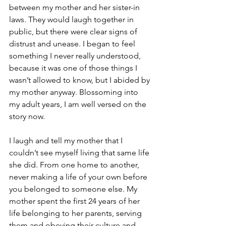
between my mother and her sister-in 
laws. 
They would laugh together in 
public, but there were clear signs of 
distrust and unease.
 I began to feel 
something I never really understood, 
because it was one of those things I 
wasn’t allowed to know, but I abided by 
my mother anyway. Blossoming into 
my adult years, I am well versed on the 
story now.
I laugh and tell my mother that I 
couldn’t see myself living that same life 
she did. From one home to another, 
never making a life of your own before 
you belonged to someone else. My 
mother spent the first 24 years of her 
life belonging to her parents, serving 
them and obeying their culture and 