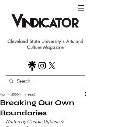
Cleveland State University's Arts and
Culture Magazine
Apr 14, 2020
4 min read
Breaking Our Own
Boundaries
Written by Claudia Ugbana // 