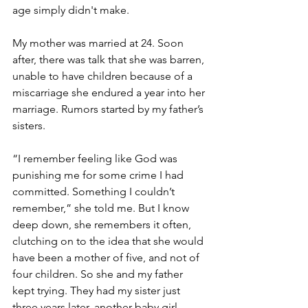
age simply didn't make.
My mother was married at 24. Soon 
after, there was talk that she was barren, 
unable to have children because of a 
miscarriage she endured a year into her 
marriage. Rumors started by my father’s 
sisters.
“I remember feeling like God was 
punishing me for some crime I had 
committed. Something I couldn’t 
remember,” she told me. But I know 
deep down, she remembers it often, 
clutching on to the idea that she would 
have been a mother of five, and not of 
four children. So she and my father 
kept trying. They had my sister just 
three years later, another baby girl 