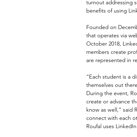
turnout addressing 
benefits of using Lin
Founded on December
that operates via we
October 2018, Linked
members create profi
are represented in re
“Each student is a d
themselves out there
During the event, Ro
create or advance the
know as well,” said R
connect with each oth
Roufal uses LinkedIn