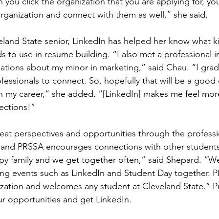
 you click the organization that you are applying for, yo
rganization and connect with them as well,” she said.
land State senior, LinkedIn has helped her know what ki
 to use in resume building. “I also met a professional in
tions about my minor in marketing,” said Chau. “I grad
ofessionals to connect. So, hopefully that will be a good
h my career,” she added. “[LinkedIn] makes me feel mor
ections!”
eat perspectives and opportunities through the professi
 and PRSSA encourages connections with other students 
py family and we get together often,” said Shepard. “We
ng events such as LinkedIn and Student Day together. PR
ization and welcomes any student at Cleveland State.” 
ur opportunities and get LinkedIn.