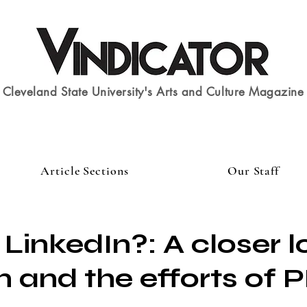
Cleveland State University's Arts and Culture Magazine
Article Sections
Our Staff
 LinkedIn?: A closer l
n and the efforts of