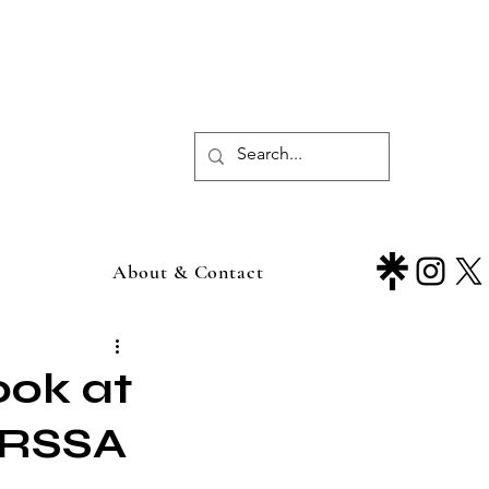
About & Contact
ook at
 PRSSA