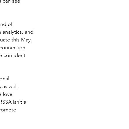
u can see 
nd of 
 analytics, and 
uate this May, 
 connection 
e confident 
onal 
as well. 
 love 
SSA isn’t a 
Promote 