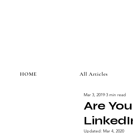
HOME
All Articles
Mar 3, 2019
3 min read
Are You
LinkedI
Updated:
Mar 4, 2020