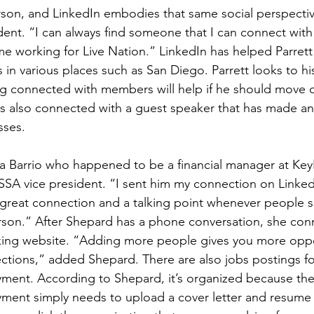
rson, and LinkedIn embodies that same social perspective
dent. “I can always find someone that I can connect with 
me working for Live Nation.” LinkedIn has helped Parrett
in various places such as San Diego. Parrett looks to his
g connected with members will help if he should move o
as also connected with a guest speaker that has made a
sses.
a Barrio who happened to be a financial manager at Key
SSA vice president. “I sent him my connection on Linke
a great connection and a talking point whenever people s
rson.” After Shepard has a phone conversation, she con
ing website. “Adding more people gives you more oppo
tions,” added Shepard. There are also jobs postings fo
yment. According to Shepard, it’s organized because th
ment simply needs to upload a cover letter and resume t