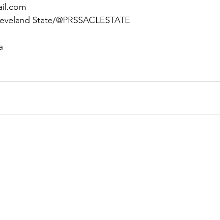
ail.com
leveland State/@PRSSACLESTATE
a