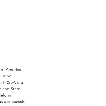
 of America 
 using 
. PRSSA is a 
eland State. 
eld in 
s a successful 