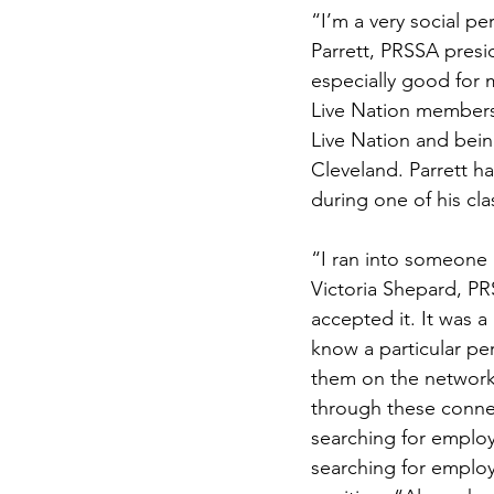
“I’m a very social pe
Parrett, PRSSA presi
especially good for 
Live Nation members 
Live Nation and bein
Cleveland. Parrett h
during one of his cla
“I ran into someone 
Victoria Shepard, PR
accepted it. It was 
know a particular pe
them on the network
through these connec
searching for emplo
searching for employ