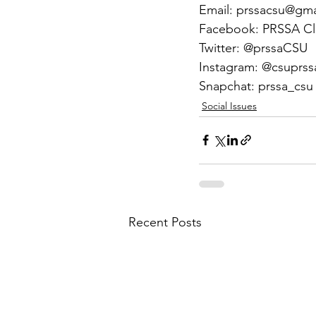
Email: prssacsu@gm
Facebook: PRSSA C
Twitter: @prssaCSU
Instagram: @csuprss
Snapchat: prssa_csu
Social Issues
Recent Posts