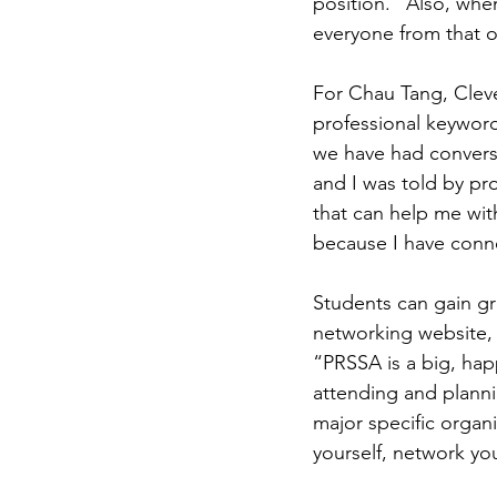
position. “Also, when
everyone from that o
For Chau Tang, Cleve
professional keywords
we have had conversa
and I was told by pr
that can help me wit
because I have conn
Students can gain gr
networking website,
“PRSSA is a big, hap
attending and planni
major specific organ
yourself, network yo