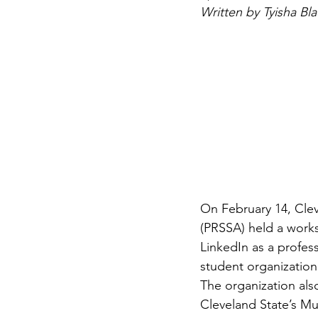
Written by Tyisha Bla
On February 14, Clev
(PRSSA) held a works
LinkedIn as a profes
student organization
The organization al
Cleveland State’s Mu