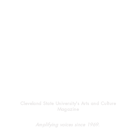
Vindicator
Cleveland State University's Arts and Culture
Magazine
A meeting, a movement,
The
Amplifying voices since 1969.
a campus
Gui
Adv