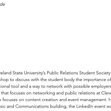
de​
eland State University’s Public Relations Student Society
hop to discuss with the student body the importance of
sional tool and a way to network with possible employers
 that focuses on networking and public relations at Clev
so focuses on content creation and event management. H
sic and Communications building, the LinkedIn event wa