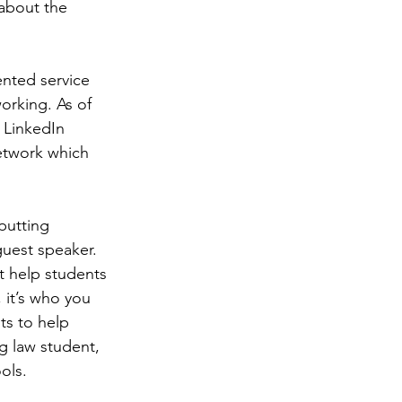
about the 
nted service 
orking. As of 
 LinkedIn 
etwork which 
putting 
uest speaker. 
t help students 
 it’s who you 
ts to help 
g law student, 
ols.