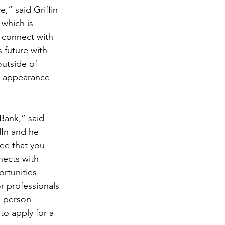
,” said Griffin 
which is 
 connect with 
 future with 
utside of 
n appearance 
Bank,” said 
dIn and he 
ee that you 
nects with 
rtunities 
r professionals 
e person 
o apply for a 