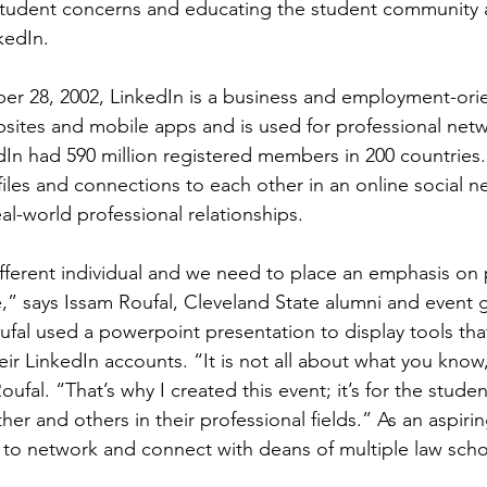
student concerns and educating the student community 
kedIn.
 28, 2002, LinkedIn is a business and employment-orie
bsites and mobile apps and is used for professional netw
In had 590 million registered members in 200 countries.
les and connections to each other in an online social n
al-world professional relationships.
ifferent individual and we need to place an emphasis on 
,” says Issam Roufal, Cleveland State alumni and event g
ufal used a powerpoint presentation to display tools tha
ir LinkedIn accounts. “It is not all about what you know,
oufal. “That’s why I created this event; it’s for the studen
er and others in their professional fields.” As an aspirin
 to network and connect with deans of multiple law scho