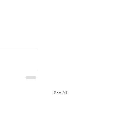
See All