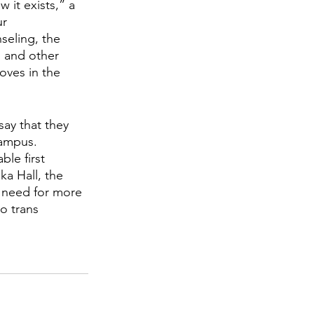
 it exists,” a 
r 
nseling, the 
 and other 
oves in the 
say that they 
campus. 
le first 
ka Hall, the 
 need for more 
o trans 