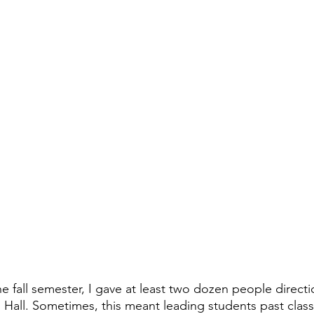
the fall semester, I gave at least two dozen people directi
 Hall. Sometimes, this meant leading students past cla