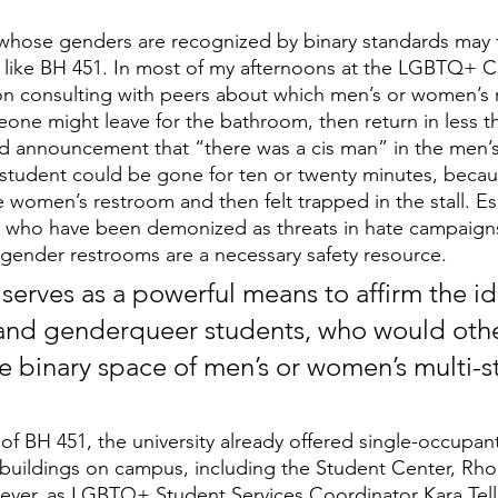
whose genders are recognized by binary standards may fe
like BH 451. In most of my afternoons at the LGBTQ+ Ce
n consulting with peers about which men’s or women’s 
meone might leave for the bathroom, then return in less t
d announcement that “there was a cis man” in the men’s
student could be gone for ten or twenty minutes, becau
 women’s restroom and then felt trapped in the stall. Esp
who have been demonized as threats in hate campaigns
l-gender restrooms are a necessary safety resource.
serves as a powerful means to affirm the ide
 and genderqueer students, who would oth
e binary space of men’s or women’s multi-st
of BH 451, the university already offered single-occupant
 buildings on campus, including the Student Center, Rh
ever, as LGBTQ+ Student Services Coordinator Kara Tell