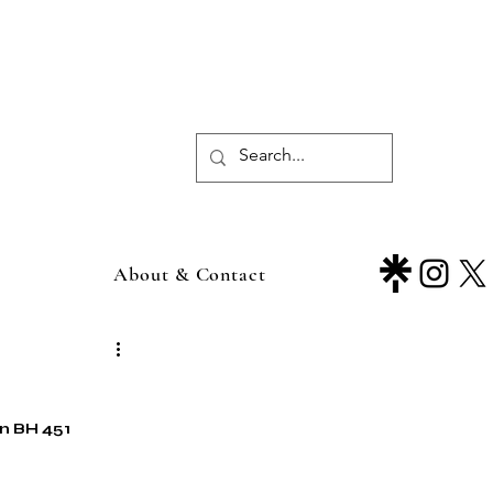
About & Contact
in BH 451