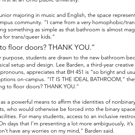
junior majoring in music and English, the space represe
campus community. “I came from a very homophobic/tran
ng something as simple as that bathroom is almost magic
pia for trans/queer kids.”
g to floor doors? THANK YOU.”
er purpose, students are drawn to the new bathroom bec
ysical setup and design. Lee Barden, a third-year creative
ronouns, appreciates that BH 451 is “so bright and usua
ptions on-campus. “IT IS THE IDEAL BATHROOM,” they s
iling to floor doors? THANK YOU.”
as a powerful means to affirm the identities of nonbinar
s, who would otherwise be forced into the binary space
acilities. For many students, access to an inclusive restro
“On days that I’m presenting a lot more ambiguously, it’s
n’t have any worries on my mind,” Barden said. 