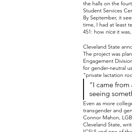
the halls on the four
Student Services Cen
By September, it see
time, I had at least
451: how 
nice 
it was
Cleveland State ann
The project was plan
Engagement Division 
for gender-neutral u
“private lactation r
“I came from
seeing someth
Even as more college
transgender and gend
Connor Mahon, LGBTQ
Cleveland State, write
[CSU] and one of the 