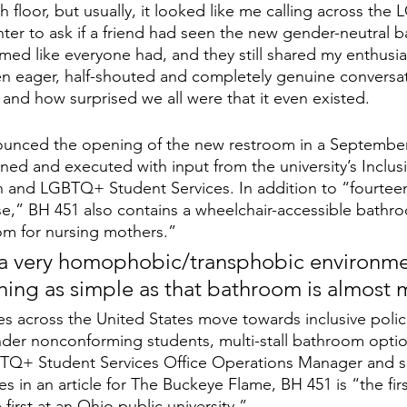
th floor, but usually, it looked like me calling across th
ter to ask if a friend had seen the new gender-neutral b
med like everyone had, and they still shared my enthusia
 ten eager, half-shouted and completely genuine convers
, and how surprised we all were that it even existed.
ounced the opening of the new restroom in a September 
ned and executed with input from the university’s Inclus
and LGBTQ+ Student Services. In addition to “fourteen p
se,” BH 451 also contains a wheelchair-accessible bathr
oom for nursing mothers.” 
 a very homophobic/transphobic environmen
ing as simple as that bathroom is almost 
s across the United States move towards inclusive polici
er nonconforming students, multi-stall bathroom option
+ Student Services Office Operations Manager and se
s in an article for The Buckeye Flame, BH 451 is “the first
first at an Ohio public university.” 