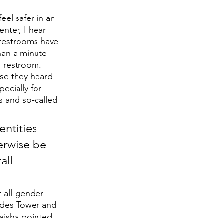
el safer in an 
nter, I hear 
restrooms have 
han a minute 
 restroom. 
se they heard 
ecially for 
 and so-called 
ntities 
erwise be 
all 
 all-gender 
odes Tower and 
aisha pointed 