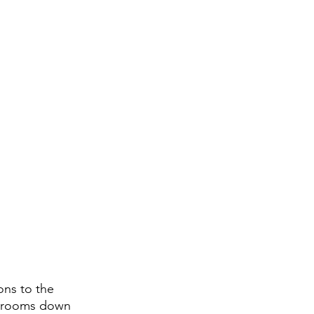
ons to the 
ssrooms down 