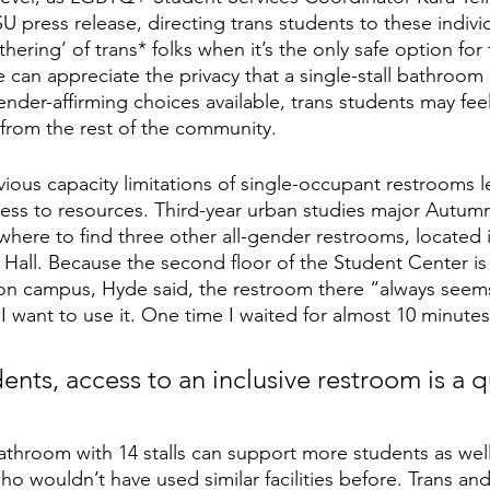
SU press release, directing trans students to these indiv
thering’ of trans* folks when it’s the only safe option for
e can appreciate the privacy that a single-stall bathroom o
nder-affirming choices available, trans students may feel
d from the rest of the community.
ious capacity limitations of single-occupant restrooms 
ess to resources. Third-year urban studies major Autum
where to find three other all-gender restrooms, located 
all. Because the second floor of the Student Center is 
s on campus, Hyde said, the restroom there “always seem
I want to use it. One time I waited for almost 10 minutes
nts, access to an inclusive restroom is a q
athroom with 14 stalls can support more students as well
ho wouldn’t have used similar facilities before. Trans an