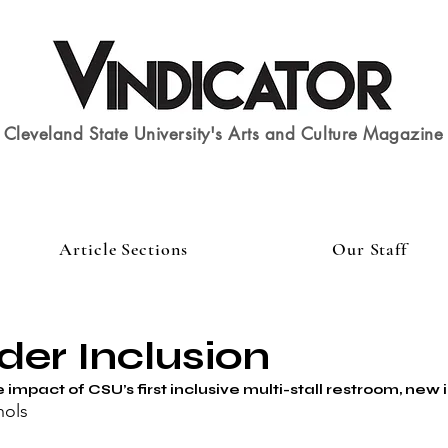
Cleveland State University's Arts and Culture Magazine
Article Sections
Our Staff
der Inclusion
 impact of CSU’s first inclusive multi-stall restroom, new 
hols