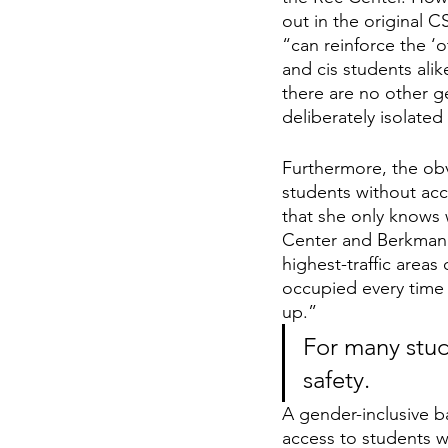
out in the original C
“can reinforce the ‘o
and cis students alik
there are no other ge
deliberately isolate
Furthermore, the obv
students without acc
that she only knows 
Center and Berkman H
highest-traffic area
occupied every time 
up.” 
For many stude
safety.
A gender-inclusive b
access to students w