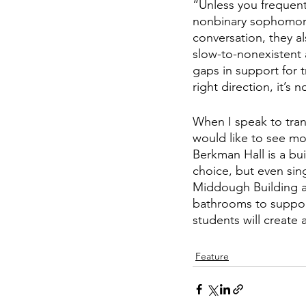
“Unless you frequent 
nonbinary sophomore
conversation, they al
slow-to-nonexistent 
gaps in support for 
right direction, it’s 
When I speak to trans 
would like to see mor
Berkman Hall is a bu
choice, but even sing
Middough Building a
bathrooms to support
students will create
Feature