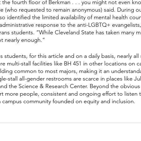
the fourth floor of Berkman . . . you might not even know
 (who requested to remain anonymous) said. During ou
so identified the limited availability of mental health cou
administrative response to the anti-LGBTQ+ evangelists,
trans students. “While Cleveland State has taken many m
not nearly enough.” 
students, for this article and on a daily basis, nearly all 
e multi-stall facilities like BH 451 in other locations on 
ilding common to most majors, making it an understandab
le-stall all-gender restrooms are scarce in places like Jul
nd the Science & Research Center. Beyond the obvious
 more people, consistent and ongoing effort to listen t
 a campus community founded on equity and inclusion.