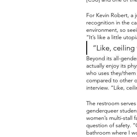
For Kevin Robert, a 
recognition in the 
environment, so seei
“It’s like a little uto
“Like, ceilin
Beyond its all-gend
actually enjoy its ph
who uses they/them p
compared to other o
interview. “Like, ce
The restroom serves 
genderqueer student
women’s multi-stall f
question of safety. 
bathroom where I wo