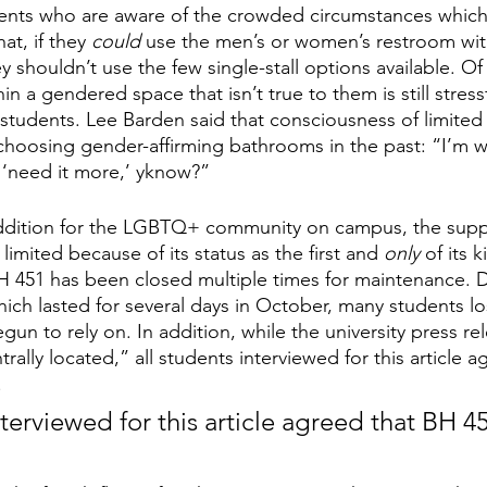
nts who are aware of the crowded circumstances whic
at, if they 
could 
use the men’s or women’s restroom wit
 shouldn’t use the few single-stall options available. Of
in a gendered space that isn’t true to them is still stress
s students. Lee Barden said that consciousness of limited
hoosing gender-affirming bathrooms in the past: “I’m w
‘need it more,’ yknow?”
addition for the LGBTQ+ community on campus, the supp
limited because of its status as the first and 
only 
of its 
H 451 has been closed multiple times for maintenance. 
ich lasted for several days in October, many students lo
un to rely on. In addition, while the university press re
rally located,” all students interviewed for this article 
 
nterviewed for this article agreed that BH 45