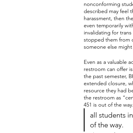
nonconforming stude
described may feel th
harassment, then they
even temporarily with
invalidating for tran
stopped them from c
someone else might 
Even as a valuable 
restroom can offer is 
the past semester, B
extended closure, wh
resource they had beg
the restroom as “cent
451 is out of the way.
all students i
of the way. 