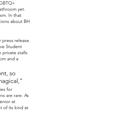
e LGBTQ+ 
athroom yet. 
sm. In that 
ations about BH 
press release. 
ive Student 
rivate stalls 
oom and a 
t, so 
magical,”
es for 
s are rare. As 
nior at 
 of its kind at 