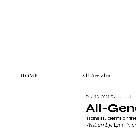
HOME
All Articles
Dec 13, 2021
5 min read
All-Gen
Trans students on the
Written by: 
Lynn Nic