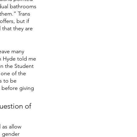
idual bathrooms 
 them.” Trans 
ffers, but if 
 that they are 
leave many 
n Hyde told me 
in the Student 
one of the 
s to be 
 before giving 
uestion of 
 as allow 
d gender 