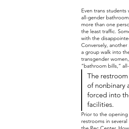
Even trans students 
all-gender bathroom 
more than one perso
the least traffic. So
with the disappointe
Conversely, another 
a group walk into the
transgender women, 
“bathroom bills,” al
The restroom 
of nonbinary
forced into th
facilities. 
Prior to the opening 
restrooms in several
the Rec Center. How