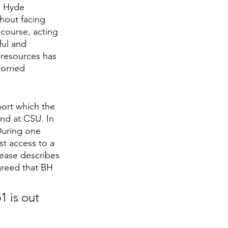
h Hyde 
hout facing 
 course, acting 
ful and 
 resources has 
orried 
ort which the 
kind at CSU. In 
During one 
st access to a 
lease describes 
agreed that BH 
1 is out 