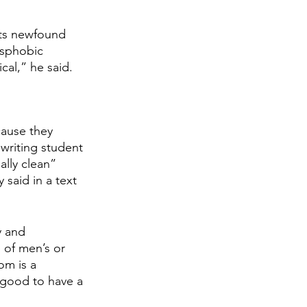
nts newfound 
sphobic 
al,” he said. 
ause they 
 writing student 
lly clean” 
aid in a text 
y and 
 of men’s or 
om is a 
 good to have a 