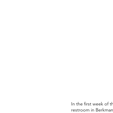
In the first week of 
restroom in Berkman